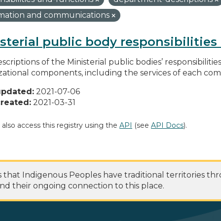
rmation and communications
sterial public body responsibilitie
scriptions of the Ministerial public bodies’ responsibilitie
zational components, including the services of each c
updated:
2021-07-06
reated:
2021-03-31
 also access this registry using the
API
(see
API Docs
).
at Indigenous Peoples have traditional territories th
nd their ongoing connection to this place.