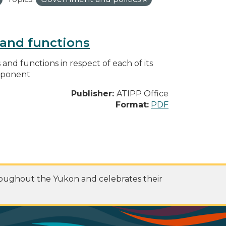
s and functions
s and functions in respect of each of its
omponent
Publisher:
ATIPP Office
Format:
PDF
roughout the Yukon and celebrates their