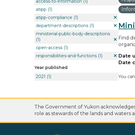
access-to-information
(1)
Info
atipp
(1)
atipp-compliance
(1)
Mini
department-descriptions
(1)
ministerial-public-body-descriptions
Find de
(1)
organi
open-access
(1)
responsibilities-and-functions
(1)
Date 
Date c
Year published
2021
(1)
You can
The Government of Yukon acknowledges th
role as stewards of the lands and waters a