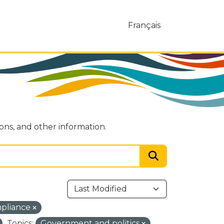
Français
ions, and other information.
mpliance
Topics:
Government and politics