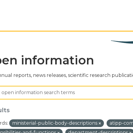
en information
nual reports, news releases, scientific research publicat
ults
ds:
ministerial-public-body-descriptions
atipp-co
nsibilities-and-functions
department-descriptions