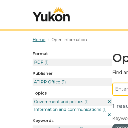
Skip to main content
Home
Open information
Op
Format
PDF
(1)
Find an
Publisher
ATIPP Office
(1)
Topics
Government and politics
(1)
1 res
Information and communications
(1)
Keywor
Keywords
respo