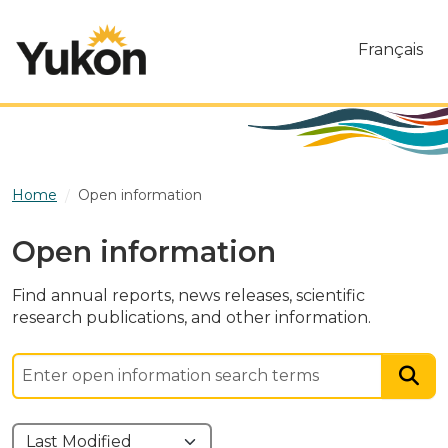
Skip to main content
Français
Home
Open information
Open information
Find annual reports, news releases, scientific
research publications, and other information.