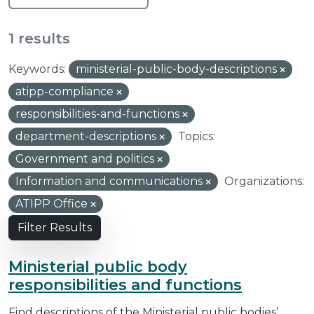
1 results
Keywords:
ministerial-public-body-descriptions
atipp-compliance
responsibilities-and-functions
department-descriptions
Topics:
Government and politics
Information and communications
Organizations:
ATIPP Office
Filter Results
Ministerial public body
responsibilities and functions
Find descriptions of the Ministerial public bodies’