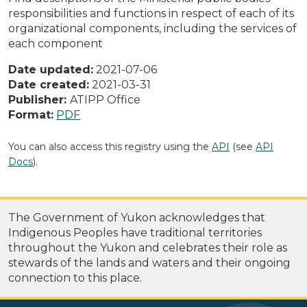
responsibilities and functions in respect of each of its
organizational components, including the services of
each component
Date updated:
2021-07-06
Date created:
2021-03-31
Publisher:
ATIPP Office
Format:
PDF
You can also access this registry using the
API
(see
API
Docs
).
The Government of Yukon acknowledges that
Indigenous Peoples have traditional territories
throughout the Yukon and celebrates their role as
stewards of the lands and waters and their ongoing
connection to this place.