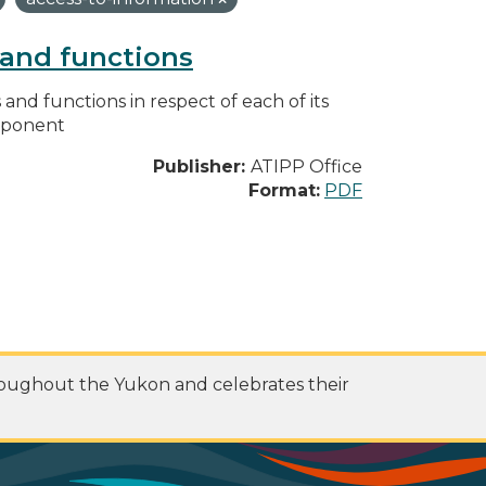
s and functions
s and functions in respect of each of its
omponent
Publisher:
ATIPP Office
Format:
PDF
roughout the Yukon and celebrates their