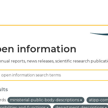
en information
nual reports, news releases, scientific research publicat
ults
ds:
ministerial-public-body-descriptions
atipp-co
nsibilities-and-functions
department-descriptions