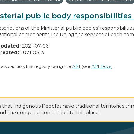
sterial public body responsibilitie
scriptions of the Ministerial public bodies’ responsibilitie
zational components, including the services of each c
updated:
2021-07-06
reated:
2021-03-31
 also access this registry using the
API
(see
API Docs
).
at Indigenous Peoples have traditional territories th
nd their ongoing connection to this place.