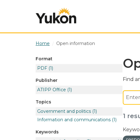
Skip to main content
Home
Open information
Op
Format
PDF
(1)
Find an
Publisher
ATIPP Office
(1)
Topics
Government and politics
(1)
1 res
Information and communications
(1)
Keywor
Keywords
respo