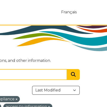
Français
ions, and other information.
mpliance
access-to-information