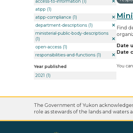
access-to-information
(1)
atipp
(1)
Mini
atipp-compliance
(1)
department-descriptions
(1)
Find de
ministerial-public-body-descriptions
organi
(1)
Date 
open-access
(1)
Date c
responsibilities-and-functions
(1)
You can
Year published
2021
(1)
The Government of Yukon acknowledges th
role as stewards of the lands and waters a