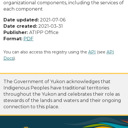
organizational components, including the services of
each component
Date updated:
2021-07-06
Date created:
2021-03-31
Publisher:
ATIPP Office
Format:
PDF
You can also access this registry using the
API
(see
API
Docs
).
The Government of Yukon acknowledges that
Indigenous Peoples have traditional territories
throughout the Yukon and celebrates their role as
stewards of the lands and waters and their ongoing
connection to this place.