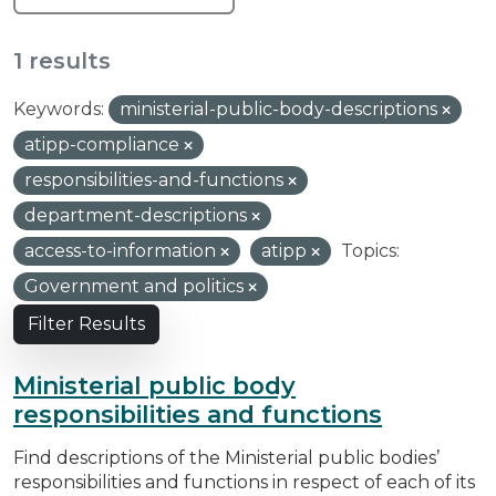
1 results
Keywords:
ministerial-public-body-descriptions
atipp-compliance
responsibilities-and-functions
department-descriptions
access-to-information
atipp
Topics:
Government and politics
Filter Results
Ministerial public body
responsibilities and functions
Find descriptions of the Ministerial public bodies’
responsibilities and functions in respect of each of its