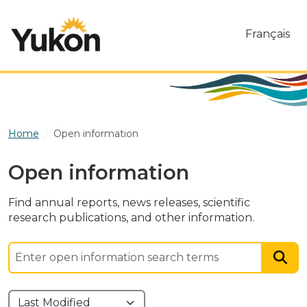
Skip to main content
Français
Home
Open information
Open information
Find annual reports, news releases, scientific
research publications, and other information.