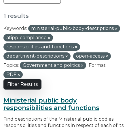
1 results
Keywords:
ministerial-public-body-descriptions
atipp-compliance
responsibilities-and-functions
department-descriptions
open-access
Topics:
Government and politics
Format:
PDF
Filter Results
Ministerial public body
responsibilities and functions
Find descriptions of the Ministerial public bodies’
responsibilities and functions in respect of each of its