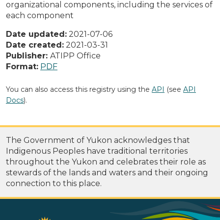
organizational components, including the services of
each component
Date updated:
2021-07-06
Date created:
2021-03-31
Publisher:
ATIPP Office
Format:
PDF
You can also access this registry using the
API
(see
API
Docs
).
The Government of Yukon acknowledges that
Indigenous Peoples have traditional territories
throughout the Yukon and celebrates their role as
stewards of the lands and waters and their ongoing
connection to this place.