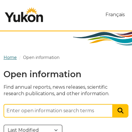
Skip to main content
Français
Home
Open information
Open information
Find annual reports, news releases, scientific
research publications, and other information.