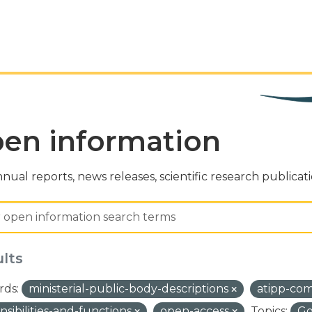
en information
nual reports, news releases, scientific research publicat
ults
ds:
ministerial-public-body-descriptions
atipp-co
nsibilities-and-functions
open-access
Topics:
Go