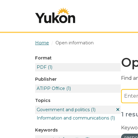
Skip to main content
Home
Open information
Op
Format
PDF
(1)
Find an
Publisher
ATIPP Office
(1)
Topics
Government and politics
(1)
1 res
Information and communications
(1)
Keywor
Keywords
respo