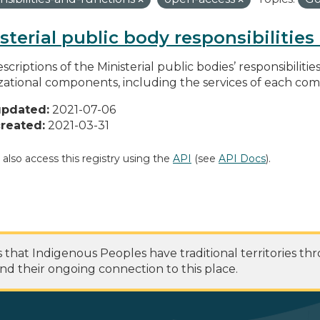
sterial public body responsibilitie
scriptions of the Ministerial public bodies’ responsibilitie
zational components, including the services of each c
updated:
2021-07-06
reated:
2021-03-31
 also access this registry using the
API
(see
API Docs
).
at Indigenous Peoples have traditional territories th
nd their ongoing connection to this place.