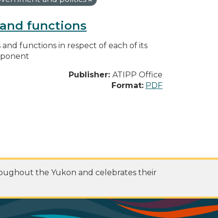
s and functions
s and functions in respect of each of its
omponent
Publisher:
ATIPP Office
Format:
PDF
roughout the Yukon and celebrates their