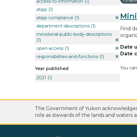
access-to-information
(1)
atipp
(1)
Mini
atipp-compliance
(1)
department-descriptions
(1)
Find de
ministerial-public-body-descriptions
organi
(1)
Date 
open-access
(1)
Date c
responsibilities-and-functions
(1)
You can
Year published
2021
(1)
The Government of Yukon acknowledges th
role as stewards of the lands and waters a