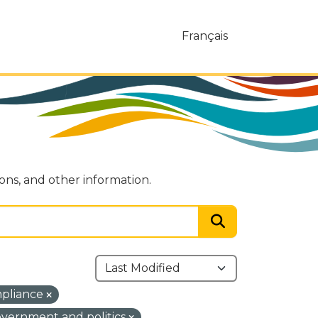
Français
ions, and other information.
mpliance
vernment and politics