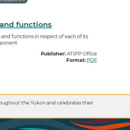
s and functions
s and functions in respect of each of its
omponent
Publisher:
ATIPP Office
Format:
PDF
roughout the Yukon and celebrates their