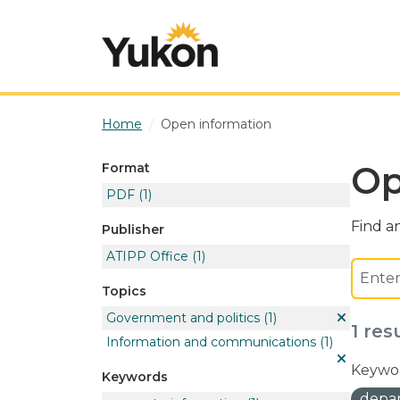
Skip to main content
Home
Open information
Op
Format
PDF
(1)
Find an
Publisher
ATIPP Office
(1)
Topics
Government and politics
(1)
1 res
Information and communications
(1)
Keywor
Keywords
depar