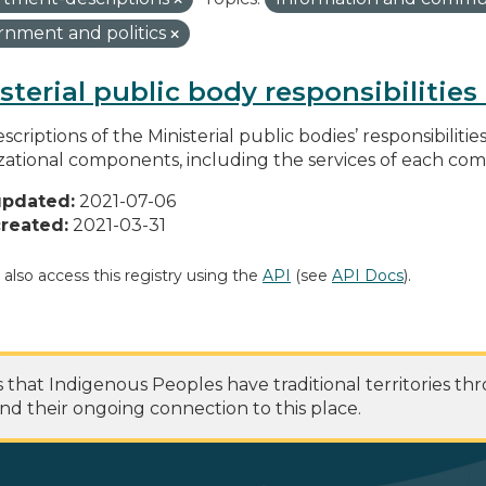
nment and politics
sterial public body responsibilitie
scriptions of the Ministerial public bodies’ responsibilitie
zational components, including the services of each c
updated:
2021-07-06
reated:
2021-03-31
 also access this registry using the
API
(see
API Docs
).
at Indigenous Peoples have traditional territories th
nd their ongoing connection to this place.