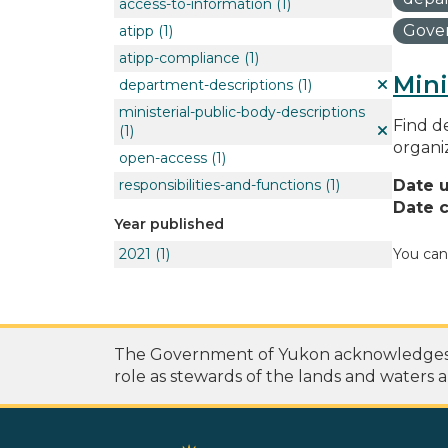
access-to-information
(1)
Gover
atipp
(1)
atipp-compliance
(1)
Mini
department-descriptions
(1)
ministerial-public-body-descriptions
Find de
(1)
organi
open-access
(1)
responsibilities-and-functions
(1)
Date 
Date c
Year published
2021
(1)
You can
The Government of Yukon acknowledges th
role as stewards of the lands and waters a