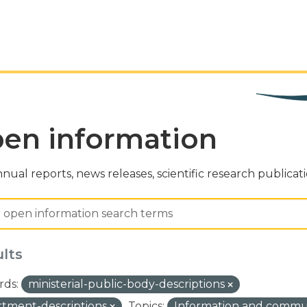
en information
nual reports, news releases, scientific research publicat
ults
ds:
ministerial-public-body-descriptions
tment-descriptions
Topics:
Information and commu