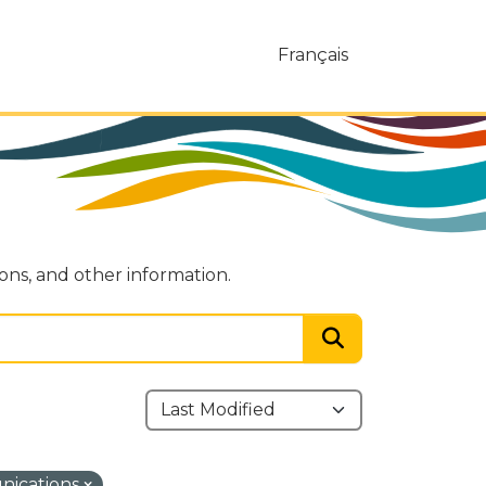
Français
ions, and other information.
nications