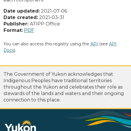
Date updated:
2021-07-06
Date created:
2021-03-31
Publisher:
ATIPP Office
Format:
PDF
You can also access this registry using the
API
(see
API
Docs
).
The Government of Yukon acknowledges that
Indigenous Peoples have traditional territories
throughout the Yukon and celebrates their role as
stewards of the lands and waters and their ongoing
connection to this place.