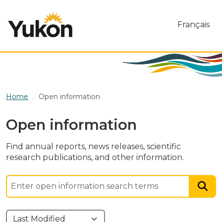
Skip to main content
Français
Home
Open information
Open information
Find annual reports, news releases, scientific
research publications, and other information.