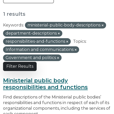
1 results
Keywords:
ministerial-public-body-descriptions
department-descriptions
responsibilities-and-functions
Topics:
Information and communications
Government and politics
Filter Results
Ministerial public body
responsibilities and functions
Find descriptions of the Ministerial public bodies’
responsibilities and functions in respect of each of its
organizational components, including the services of
each component