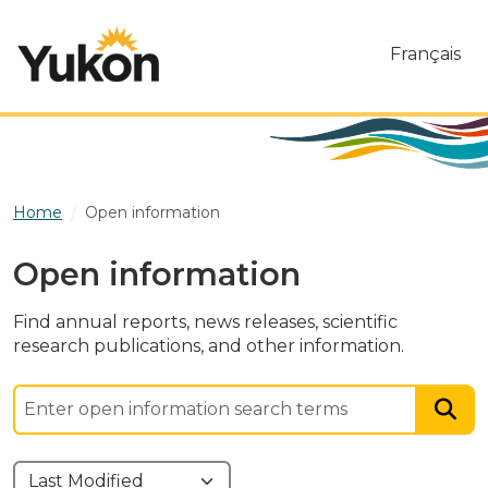
Skip to main content
Français
Home
Open information
Open information
Find annual reports, news releases, scientific
research publications, and other information.