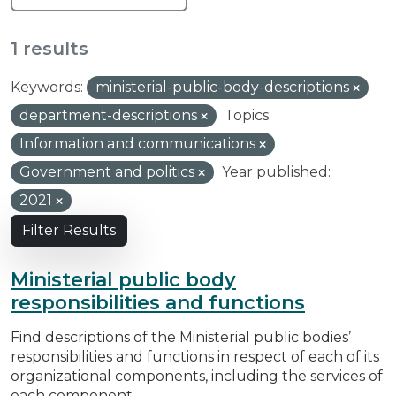
1 results
Keywords:
ministerial-public-body-descriptions
department-descriptions
Topics:
Information and communications
Government and politics
Year published:
2021
Filter Results
Ministerial public body
responsibilities and functions
Find descriptions of the Ministerial public bodies’
responsibilities and functions in respect of each of its
organizational components, including the services of
each component