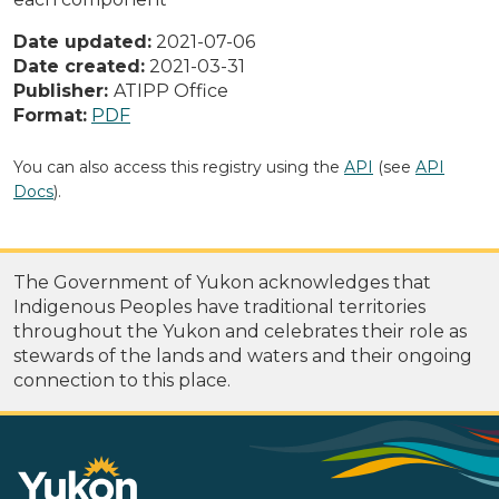
Date updated:
2021-07-06
Date created:
2021-03-31
Publisher:
ATIPP Office
Format:
PDF
You can also access this registry using the
API
(see
API
Docs
).
The Government of Yukon acknowledges that
Indigenous Peoples have traditional territories
throughout the Yukon and celebrates their role as
stewards of the lands and waters and their ongoing
connection to this place.