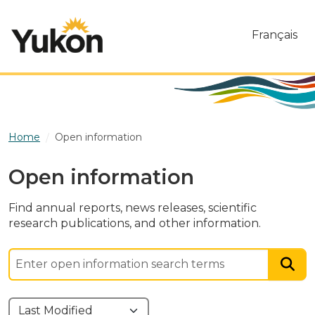
Skip to main content
Français
Home
Open information
Open information
Find annual reports, news releases, scientific
research publications, and other information.