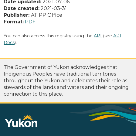
Date updated:
2021-07-06
Date created:
2021-03-31
Publisher:
ATIPP Office
Format:
PDF
You can also access this registry using the
API
(see
API
Docs
).
The Government of Yukon acknowledges that
Indigenous Peoples have traditional territories
throughout the Yukon and celebrates their role as
stewards of the lands and waters and their ongoing
connection to this place.