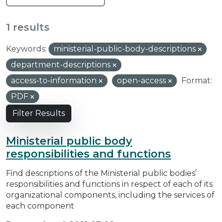
1 results
Keywords:
ministerial-public-body-descriptions
department-descriptions
access-to-information
open-access
Format:
PDF
Filter Results
Ministerial public body
responsibilities and functions
Find descriptions of the Ministerial public bodies’
responsibilities and functions in respect of each of its
organizational components, including the services of
each component