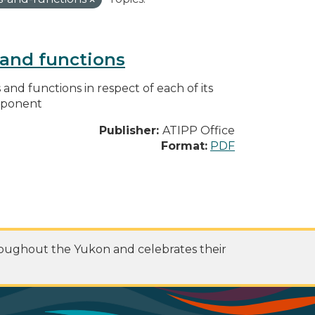
s and functions
s and functions in respect of each of its
omponent
Publisher:
ATIPP Office
Format:
PDF
roughout the Yukon and celebrates their