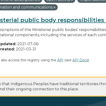
rmation and communications
sterial public body responsibilitie
scriptions of the Ministerial public bodies’ responsibilitie
zational components, including the services of each c
updated:
2021-07-06
reated:
2021-03-31
 also access this registry using the
API
(see
API Docs
).
at Indigenous Peoples have traditional territories th
nd their ongoing connection to this place.