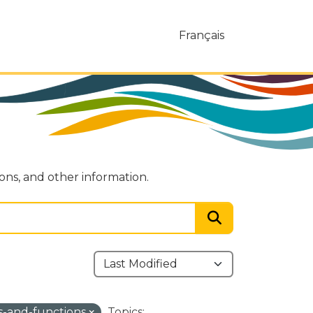
Français
ions, and other information.
ies-and-functions
Topics: