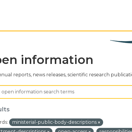
en information
nual reports, news releases, scientific research publicat
ults
ds:
ministerial-public-body-descriptions
tment-descriptions
open-access
responsibilit