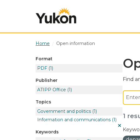
Skip to main content
Home
Open information
Op
Format
PDF
(1)
Find an
Publisher
ATIPP Office
(1)
Topics
Government and politics
(1)
1 res
Information and communications
(1)
Keywor
Keywords
depar