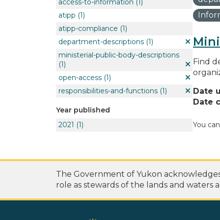
access-to-information
(1)
Info
atipp
(1)
atipp-compliance
(1)
Mini
department-descriptions
(1)
ministerial-public-body-descriptions
Find de
(1)
organi
open-access
(1)
responsibilities-and-functions
(1)
Date 
Date c
Year published
2021
(1)
You can
The Government of Yukon acknowledges th
role as stewards of the lands and waters a