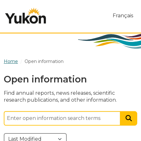
Skip to main content
Français
Home
Open information
Open information
Find annual reports, news releases, scientific
research publications, and other information.