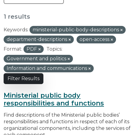
1 results
Keywords:
ministerial-public-body-descriptions
department-descriptions
open-access
Format:
PDF
Topics:
Government and politics
Information and communications
Filter Results
Ministerial public body
responsibilities and functions
Find descriptions of the Ministerial public bodies’
responsibilities and functions in respect of each of its
organizational components, including the services of
each component