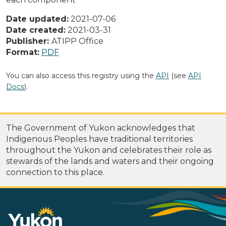
Date updated:
2021-07-06
Date created:
2021-03-31
Publisher:
ATIPP Office
Format:
PDF
You can also access this registry using the
API
(see
API
Docs
).
The Government of Yukon acknowledges that
Indigenous Peoples have traditional territories
throughout the Yukon and celebrates their role as
stewards of the lands and waters and their ongoing
connection to this place.