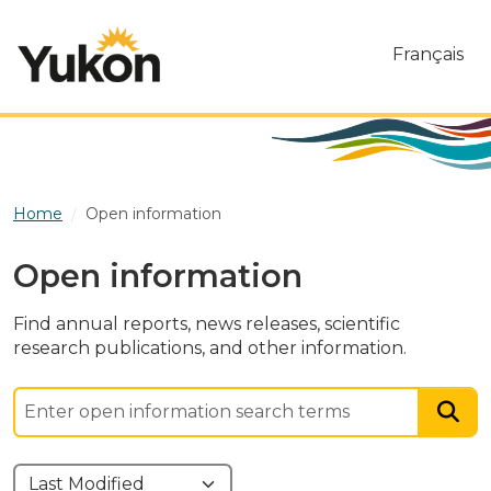
Skip to main content
Français
Home
Open information
Open information
Find annual reports, news releases, scientific
research publications, and other information.