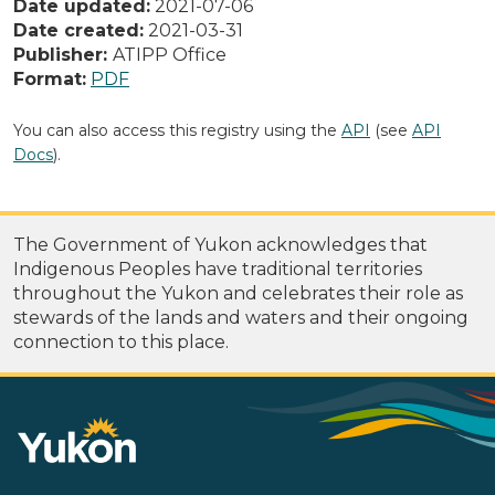
Date updated:
2021-07-06
Date created:
2021-03-31
Publisher:
ATIPP Office
Format:
PDF
You can also access this registry using the
API
(see
API
Docs
).
The Government of Yukon acknowledges that
Indigenous Peoples have traditional territories
throughout the Yukon and celebrates their role as
stewards of the lands and waters and their ongoing
connection to this place.