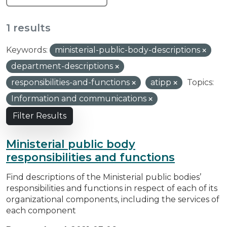
1 results
Keywords:
ministerial-public-body-descriptions
department-descriptions
responsibilities-and-functions
atipp
Topics:
Information and communications
Filter Results
Ministerial public body
responsibilities and functions
Find descriptions of the Ministerial public bodies’
responsibilities and functions in respect of each of its
organizational components, including the services of
each component