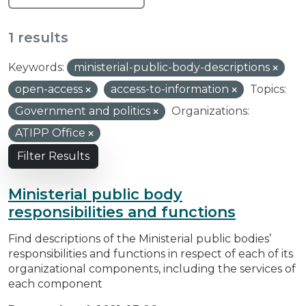
1 results
Keywords:
ministerial-public-body-descriptions
open-access
access-to-information
Topics:
Government and politics
Organizations:
ATIPP Office
Filter Results
Ministerial public body
responsibilities and functions
Find descriptions of the Ministerial public bodies’
responsibilities and functions in respect of each of its
organizational components, including the services of
each component