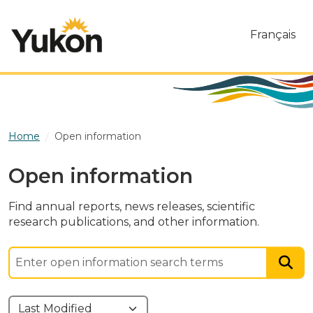
Skip to main content
Français
Home
Open information
Open information
Find annual reports, news releases, scientific
research publications, and other information.