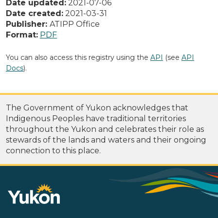
Date updated:
2021-07-06
Date created:
2021-03-31
Publisher:
ATIPP Office
Format:
PDF
You can also access this registry using the
API
(see
API
Docs
).
The Government of Yukon acknowledges that
Indigenous Peoples have traditional territories
throughout the Yukon and celebrates their role as
stewards of the lands and waters and their ongoing
connection to this place.