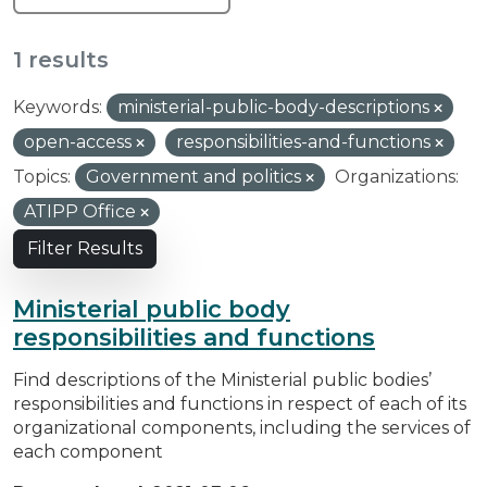
1 results
Keywords:
ministerial-public-body-descriptions
open-access
responsibilities-and-functions
Topics:
Government and politics
Organizations:
ATIPP Office
Filter Results
Ministerial public body
responsibilities and functions
Find descriptions of the Ministerial public bodies’
responsibilities and functions in respect of each of its
organizational components, including the services of
each component