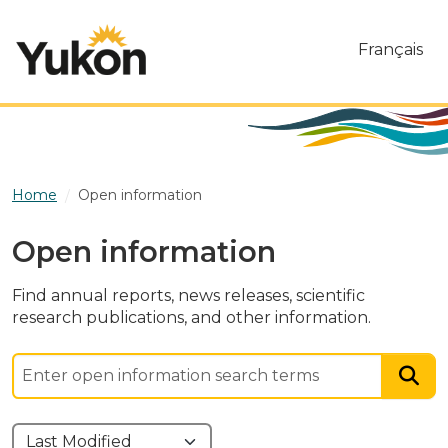
Skip to main content
Français
Home
Open information
Open information
Find annual reports, news releases, scientific
research publications, and other information.