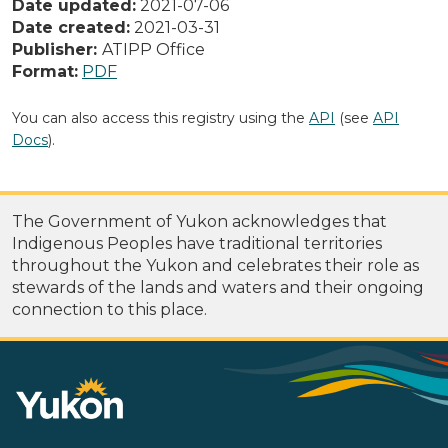
Date updated:
2021-07-06
Date created:
2021-03-31
Publisher:
ATIPP Office
Format:
PDF
You can also access this registry using the
API
(see
API
Docs
).
The Government of Yukon acknowledges that
Indigenous Peoples have traditional territories
throughout the Yukon and celebrates their role as
stewards of the lands and waters and their ongoing
connection to this place.