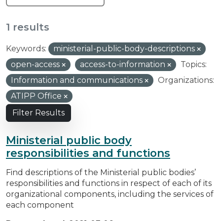
1 results
Keywords:
ministerial-public-body-descriptions
open-access
access-to-information
Topics:
Information and communications
Organizations:
ATIPP Office
Filter Results
Ministerial public body
responsibilities and functions
Find descriptions of the Ministerial public bodies’
responsibilities and functions in respect of each of its
organizational components, including the services of
each component