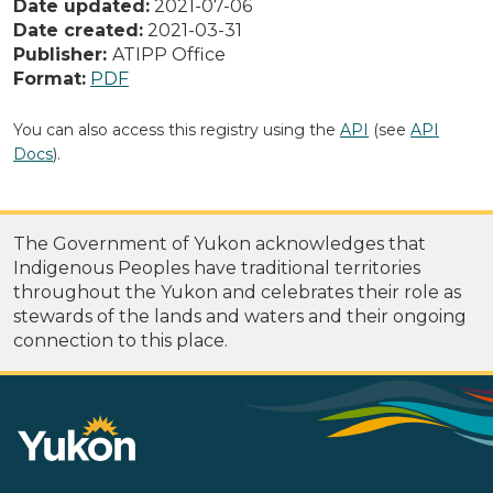
Date updated:
2021-07-06
Date created:
2021-03-31
Publisher:
ATIPP Office
Format:
PDF
You can also access this registry using the
API
(see
API
Docs
).
The Government of Yukon acknowledges that
Indigenous Peoples have traditional territories
throughout the Yukon and celebrates their role as
stewards of the lands and waters and their ongoing
connection to this place.