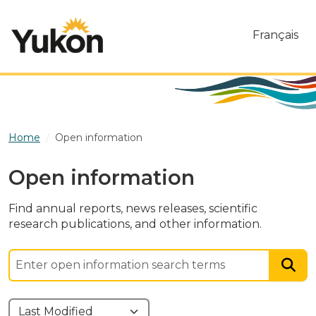
Skip to main content
Français
Home
Open information
Open information
Find annual reports, news releases, scientific
research publications, and other information.