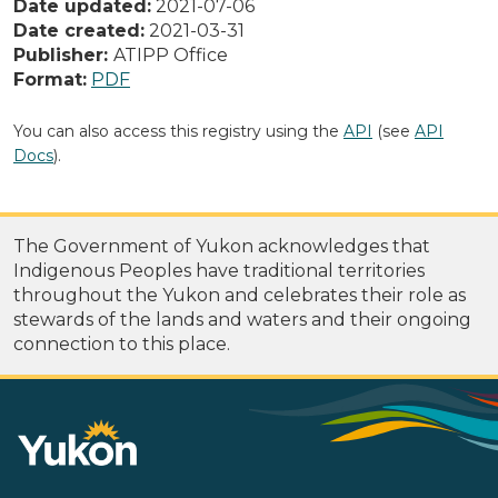
Date updated:
2021-07-06
Date created:
2021-03-31
Publisher:
ATIPP Office
Format:
PDF
You can also access this registry using the
API
(see
API
Docs
).
The Government of Yukon acknowledges that
Indigenous Peoples have traditional territories
throughout the Yukon and celebrates their role as
stewards of the lands and waters and their ongoing
connection to this place.