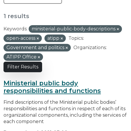
1 results
Keywords:
ministerial-public-body-descriptions
open-access
atipp
Topics:
Government and politics
Organizations:
ATIPP Office
Filter Results
Ministerial public body
responsibilities and functions
Find descriptions of the Ministerial public bodies’
responsibilities and functions in respect of each of its
organizational components, including the services of
each component