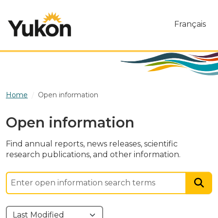
Skip to main content
Français
Home
Open information
Open information
Find annual reports, news releases, scientific
research publications, and other information.