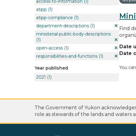
access-to-information
(1)
atipp
(1)
Mini
atipp-compliance
(1)
department-descriptions
(1)
Find de
ministerial-public-body-descriptions
organi
(1)
Date 
open-access
(1)
Date c
responsibilities-and-functions
(1)
You can
Year published
2021
(1)
The Government of Yukon acknowledges th
role as stewards of the lands and waters a