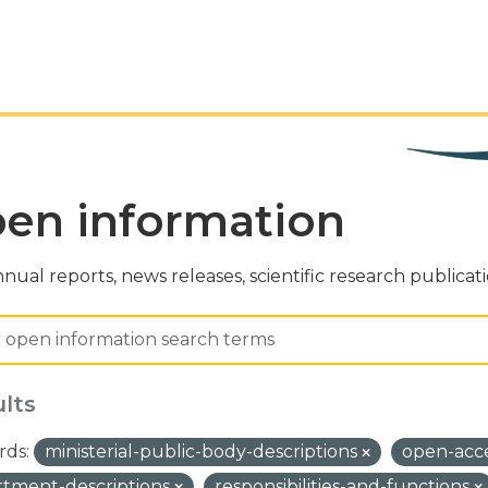
en information
nual reports, news releases, scientific research publicat
ults
ds:
ministerial-public-body-descriptions
open-acc
tment-descriptions
responsibilities-and-functions