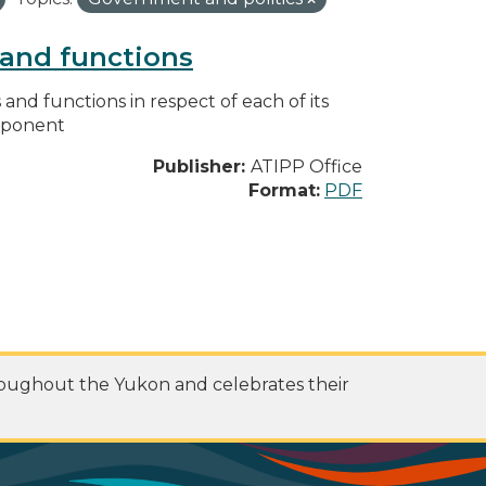
s and functions
s and functions in respect of each of its
omponent
Publisher:
ATIPP Office
Format:
PDF
roughout the Yukon and celebrates their