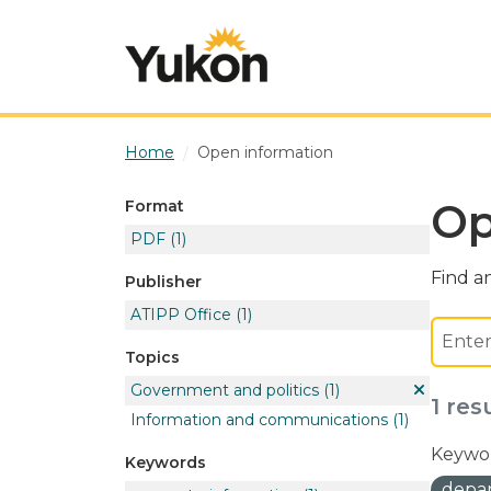
Skip to main content
Home
Open information
Op
Format
PDF
(1)
Find an
Publisher
ATIPP Office
(1)
Topics
Government and politics
(1)
1 res
Information and communications
(1)
Keywor
Keywords
depar