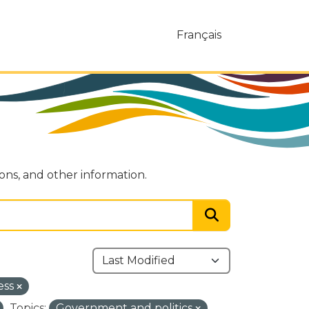
Français
ions, and other information.
ess
Topics:
Government and politics