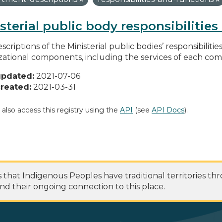
sterial public body responsibilitie
scriptions of the Ministerial public bodies’ responsibilitie
zational components, including the services of each c
updated:
2021-07-06
reated:
2021-03-31
 also access this registry using the
API
(see
API Docs
).
at Indigenous Peoples have traditional territories th
nd their ongoing connection to this place.