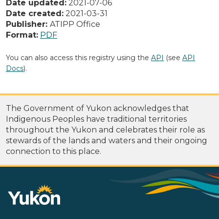
Date updated:
2021-07-06
Date created:
2021-03-31
Publisher:
ATIPP Office
Format:
PDF
You can also access this registry using the
API
(see
API
Docs
).
The Government of Yukon acknowledges that
Indigenous Peoples have traditional territories
throughout the Yukon and celebrates their role as
stewards of the lands and waters and their ongoing
connection to this place.