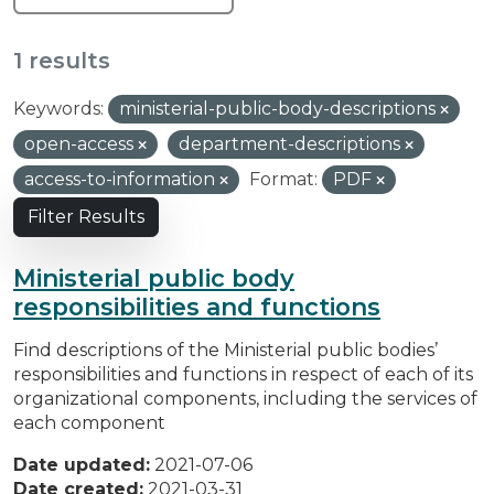
1 results
Keywords:
ministerial-public-body-descriptions
open-access
department-descriptions
access-to-information
Format:
PDF
Filter Results
Ministerial public body
responsibilities and functions
Find descriptions of the Ministerial public bodies’
responsibilities and functions in respect of each of its
organizational components, including the services of
each component
Date updated:
2021-07-06
Date created:
2021-03-31