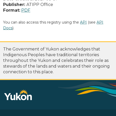
Publisher:
ATIPP Office
Format:
PDF
You can also access this registry using the
API
(see
API
Docs
).
The Government of Yukon acknowledges that
Indigenous Peoples have traditional territories
throughout the Yukon and celebrates their role as
stewards of the lands and waters and their ongoing
connection to this place.