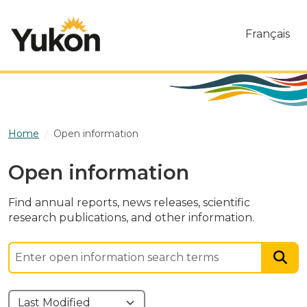
Skip to main content
Français
Home
Open information
Open information
Find annual reports, news releases, scientific
research publications, and other information.