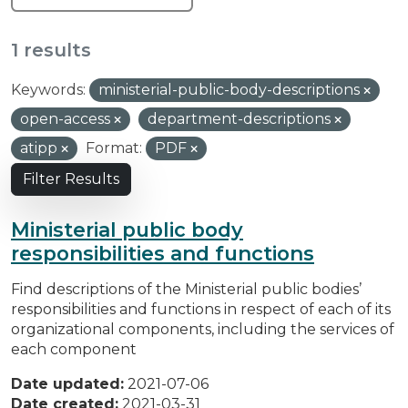
1 results
Keywords:
ministerial-public-body-descriptions
open-access
department-descriptions
atipp
Format:
PDF
Filter Results
Ministerial public body
responsibilities and functions
Find descriptions of the Ministerial public bodies’
responsibilities and functions in respect of each of its
organizational components, including the services of
each component
Date updated:
2021-07-06
Date created:
2021-03-31