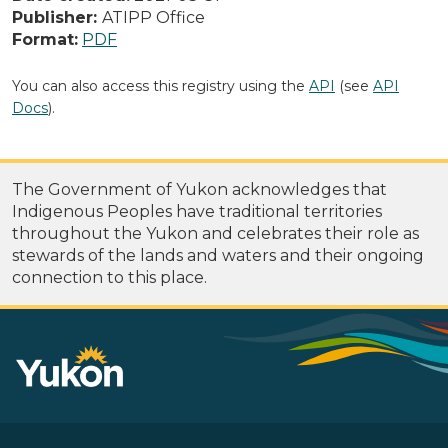
Publisher:
ATIPP Office
Format:
PDF
You can also access this registry using the
API
(see
API
Docs
).
The Government of Yukon acknowledges that
Indigenous Peoples have traditional territories
throughout the Yukon and celebrates their role as
stewards of the lands and waters and their ongoing
connection to this place.