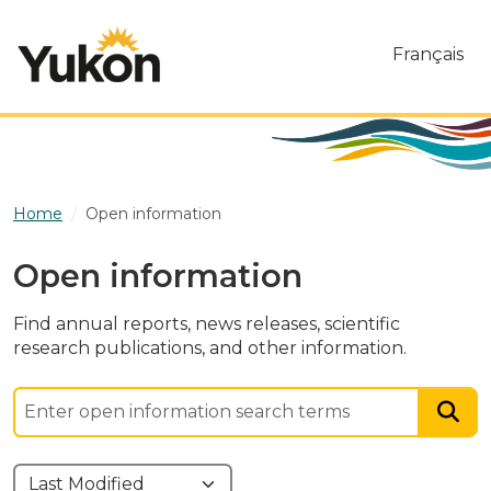
Skip to main content
Français
Home
Open information
Open information
Find annual reports, news releases, scientific
research publications, and other information.