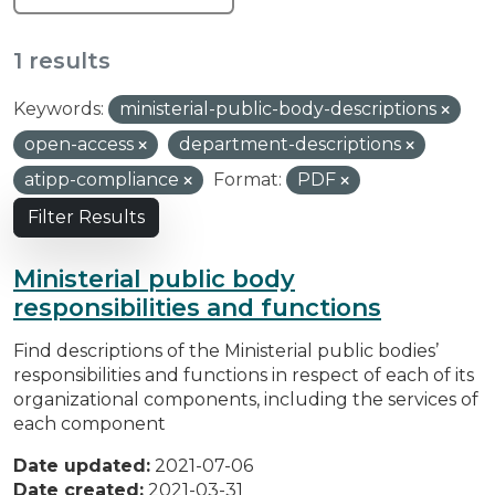
1 results
Keywords:
ministerial-public-body-descriptions
open-access
department-descriptions
atipp-compliance
Format:
PDF
Filter Results
Ministerial public body
responsibilities and functions
Find descriptions of the Ministerial public bodies’
responsibilities and functions in respect of each of its
organizational components, including the services of
each component
Date updated:
2021-07-06
Date created:
2021-03-31