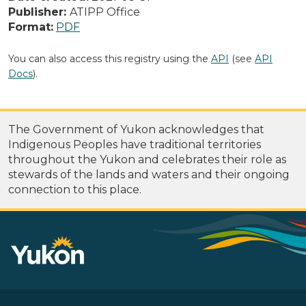
Publisher:
ATIPP Office
Format:
PDF
You can also access this registry using the
API
(see
API
Docs
).
The Government of Yukon acknowledges that
Indigenous Peoples have traditional territories
throughout the Yukon and celebrates their role as
stewards of the lands and waters and their ongoing
connection to this place.