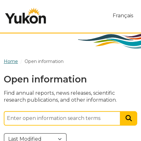
Skip to main content
Français
Home
Open information
Open information
Find annual reports, news releases, scientific
research publications, and other information.