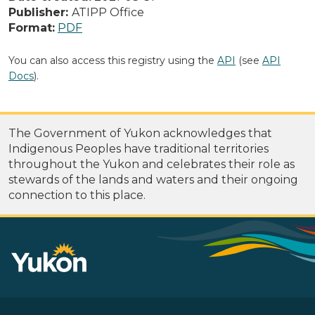
Publisher:
ATIPP Office
Format:
PDF
You can also access this registry using the
API
(see
API
Docs
).
The Government of Yukon acknowledges that
Indigenous Peoples have traditional territories
throughout the Yukon and celebrates their role as
stewards of the lands and waters and their ongoing
connection to this place.