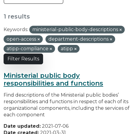
1 results
Keywords:
ministerial-public-body-descriptions
open-access
department-descriptions
atipp-compliance
atipp
Filter Results
Ministerial public body
responsibilities and functions
Find descriptions of the Ministerial public bodies’
responsibilities and functions in respect of each of its
organizational components, including the services of
each component
Date updated:
2021-07-06
Date created:
2021-03-31