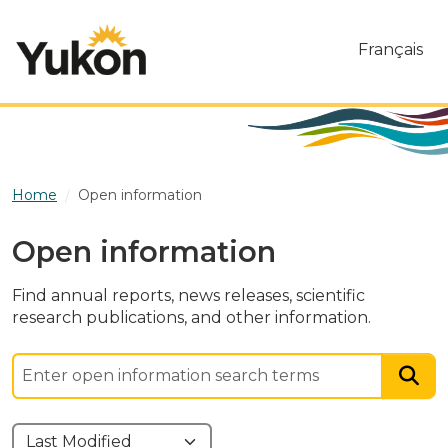
Skip to main content
Français
Home
Open information
Open information
Find annual reports, news releases, scientific
research publications, and other information.