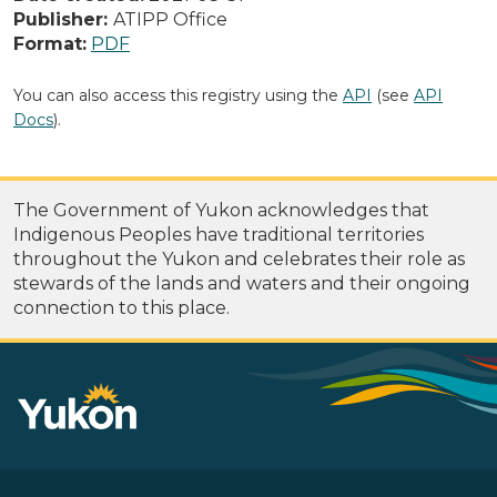
Publisher:
ATIPP Office
Format:
PDF
You can also access this registry using the
API
(see
API
Docs
).
The Government of Yukon acknowledges that
Indigenous Peoples have traditional territories
throughout the Yukon and celebrates their role as
stewards of the lands and waters and their ongoing
connection to this place.