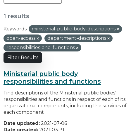
1 results
Keywords:
ministerial-public-body-descriptions
open-access
department-descriptions
responsibilities-and-functions
Filter Results
Ministerial public body
responsibilities and functions
Find descriptions of the Ministerial public bodies’
responsibilities and functions in respect of each of its
organizational components, including the services of
each component
Date updated:
2021-07-06
Date created:
2021-03-31