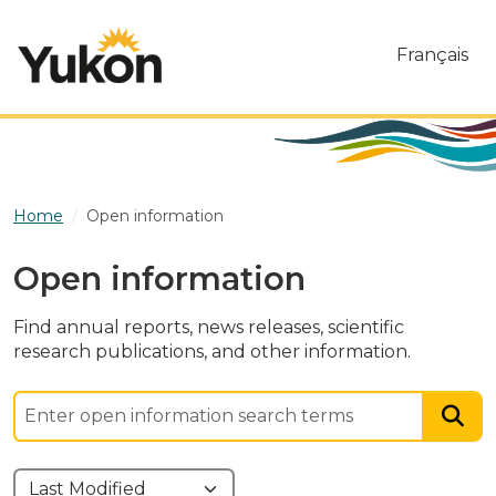
Skip to main content
Français
Home
Open information
Open information
Find annual reports, news releases, scientific
research publications, and other information.