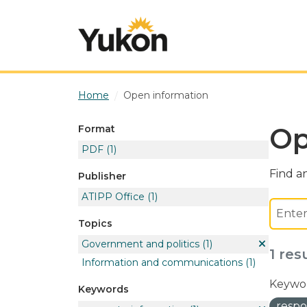
Skip to main content
Home
Open information
Op
Format
PDF
(1)
Find an
Publisher
ATIPP Office
(1)
Topics
Government and politics
(1)
1 res
Information and communications
(1)
Keywor
Keywords
respo