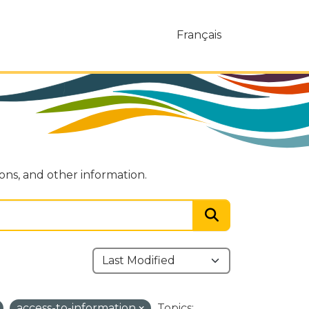
Français
ions, and other information.
access-to-information
Topics: