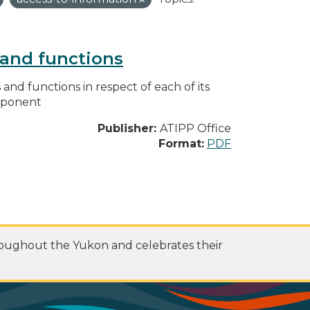
s and functions
s and functions in respect of each of its
omponent
Publisher:
ATIPP Office
Format:
PDF
roughout the Yukon and celebrates their