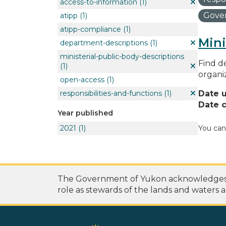
access-to-information
(1)
Gover
atipp
(1)
atipp-compliance
(1)
Mini
department-descriptions
(1)
ministerial-public-body-descriptions
Find de
(1)
organi
open-access
(1)
responsibilities-and-functions
(1)
Date 
Date c
Year published
2021
(1)
You can
The Government of Yukon acknowledges th
role as stewards of the lands and waters a