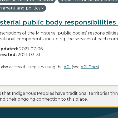
nment and politics
sterial public body responsibilitie
scriptions of the Ministerial public bodies’ responsibilitie
zational components, including the services of each c
updated:
2021-07-06
reated:
2021-03-31
 also access this registry using the
API
(see
API Docs
).
at Indigenous Peoples have traditional territories th
nd their ongoing connection to this place.