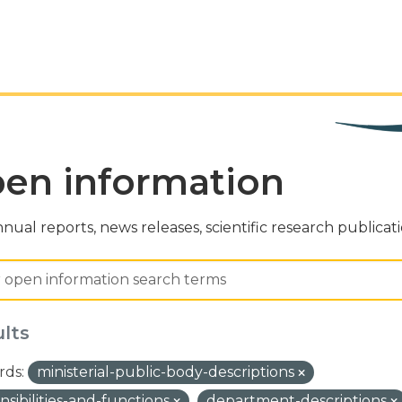
en information
nual reports, news releases, scientific research publicat
ults
ds:
ministerial-public-body-descriptions
nsibilities-and-functions
department-descriptions