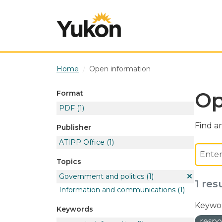
Skip to main content
Home
Open information
Op
Format
PDF
(1)
Find an
Publisher
ATIPP Office
(1)
Topics
Government and politics
(1)
1 res
Information and communications
(1)
Keywor
Keywords
respo