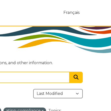
Français
ions, and other information.
atipp-compliance
Topics: