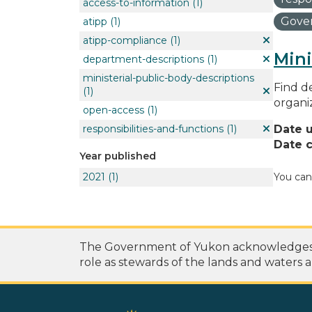
access-to-information
(1)
Gover
atipp
(1)
atipp-compliance
(1)
Mini
department-descriptions
(1)
ministerial-public-body-descriptions
Find de
(1)
organi
open-access
(1)
responsibilities-and-functions
(1)
Date 
Date c
Year published
2021
(1)
You can
The Government of Yukon acknowledges th
role as stewards of the lands and waters a