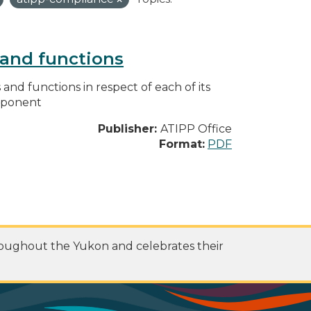
s and functions
s and functions in respect of each of its
omponent
Publisher:
ATIPP Office
Format:
PDF
roughout the Yukon and celebrates their