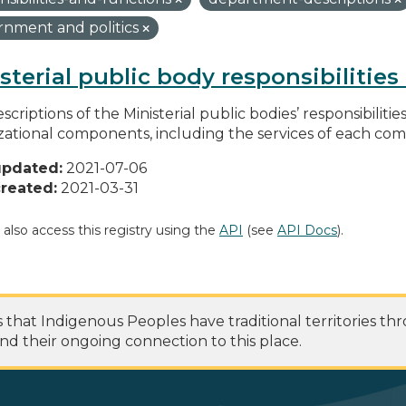
nment and politics
sterial public body responsibilitie
scriptions of the Ministerial public bodies’ responsibilitie
zational components, including the services of each c
updated:
2021-07-06
reated:
2021-03-31
 also access this registry using the
API
(see
API Docs
).
at Indigenous Peoples have traditional territories th
nd their ongoing connection to this place.