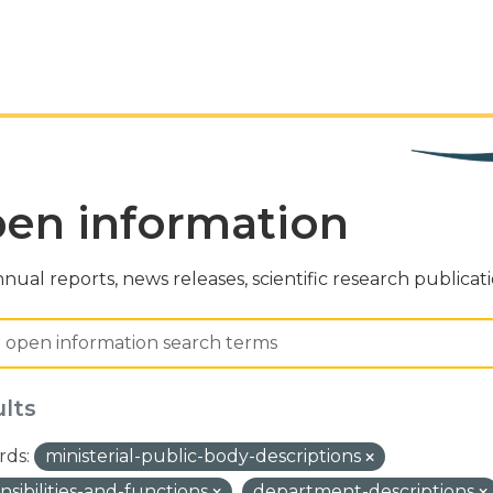
en information
nual reports, news releases, scientific research publicat
ults
ds:
ministerial-public-body-descriptions
nsibilities-and-functions
department-descriptions