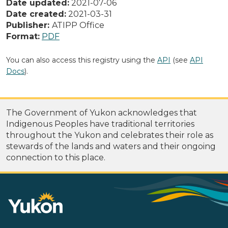
Date updated:
2021-07-06
Date created:
2021-03-31
Publisher:
ATIPP Office
Format:
PDF
You can also access this registry using the
API
(see
API
Docs
).
The Government of Yukon acknowledges that
Indigenous Peoples have traditional territories
throughout the Yukon and celebrates their role as
stewards of the lands and waters and their ongoing
connection to this place.