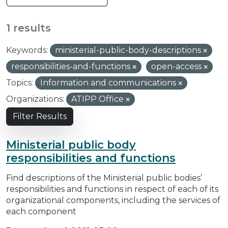
1 results
Keywords:
ministerial-public-body-descriptions
responsibilities-and-functions
open-access
Topics:
Information and communications
Organizations:
ATIPP Office
Filter Results
Ministerial public body
responsibilities and functions
Find descriptions of the Ministerial public bodies’
responsibilities and functions in respect of each of its
organizational components, including the services of
each component