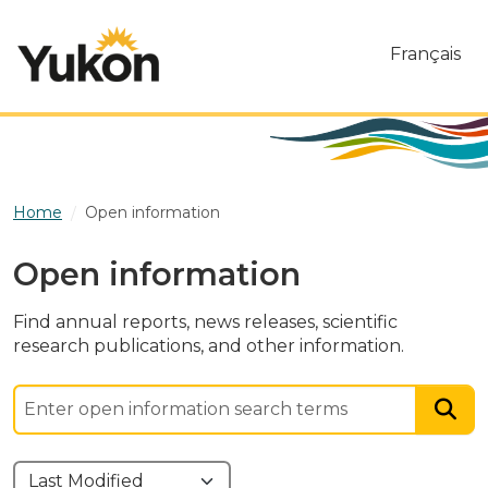
Skip to main content
Français
Home
Open information
Open information
Find annual reports, news releases, scientific
research publications, and other information.