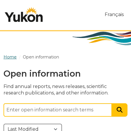
Skip to main content
Français
Home
Open information
Open information
Find annual reports, news releases, scientific
research publications, and other information.