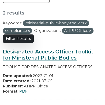
2 results
Keywords:
ministerial-public-body-toolkits
compliance
Organizations:
ATIPP Office
Filter Results
Designated Access Officer Toolkit
for Ministerial Public Bodies
TOOLKIT FOR DESIGNATED ACCESS OFFICERS
Date updated:
2022-01-01
Date created:
2021-03-05
Publisher:
ATIPP Office
Format:
PDF