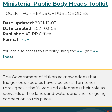
Ministerial Public Body Heads Toolkit
TOOLKIT FOR HEADS OF PUBLIC BODIES
Date updated:
2021-12-03
Date created:
2021-03-05
Publisher:
ATIPP Office
Format:
PDF
You can also access this registry using the
API
(see
API
Docs
).
The Government of Yukon acknowledges that
Indigenous Peoples have traditional territories
throughout the Yukon and celebrates their role as
stewards of the lands and waters and their ongoing
connection to this place.