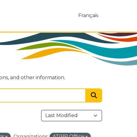
Français
ions, and other information.
ns
Organizations:
ATIPP Office