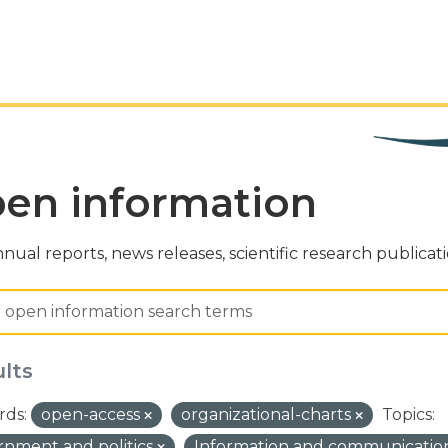
en information
nual reports, news releases, scientific research publicat
ults
ds:
open-access
organizational-charts
Topics:
nment and politics
Information and communicatio