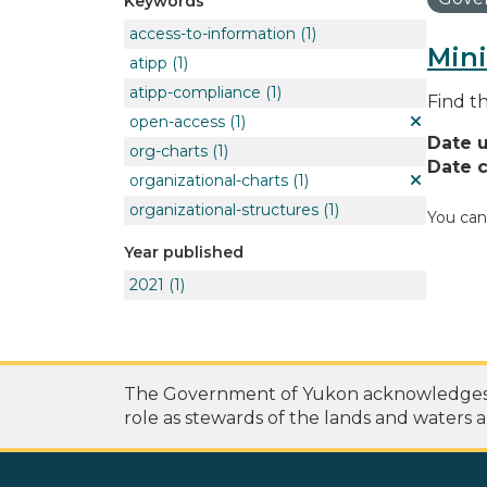
Keywords
access-to-information
(1)
Mini
atipp
(1)
atipp-compliance
(1)
Find t
open-access
(1)
Date 
org-charts
(1)
Date c
organizational-charts
(1)
organizational-structures
(1)
You can
Year published
2021
(1)
The Government of Yukon acknowledges th
role as stewards of the lands and waters a