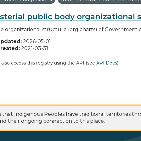
sterial public body organizational 
he organizational structure (org charts) of Government o
updated:
2026-05-01
reated:
2021-03-31
 also access this registry using the
API
(see
API Docs
).
at Indigenous Peoples have traditional territories th
nd their ongoing connection to this place.