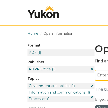
Skip to main content
Home
Open information
Op
Format
PDF
(1)
Find an
Publisher
ATIPP Office
(1)
Topics
Government and politics
(1)
1 res
Information and communications
(1)
Processes
(1)
Keywor
Gover