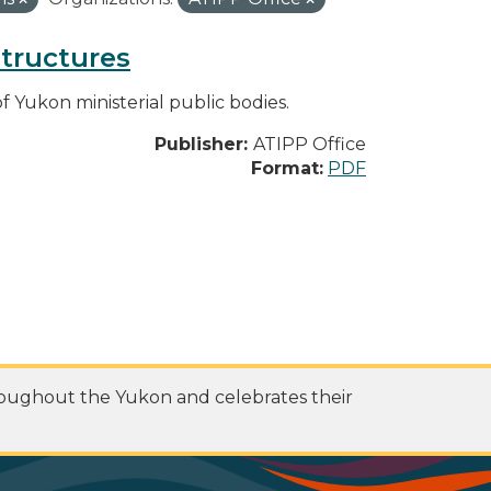
structures
f Yukon ministerial public bodies.
Publisher:
ATIPP Office
Format:
PDF
roughout the Yukon and celebrates their