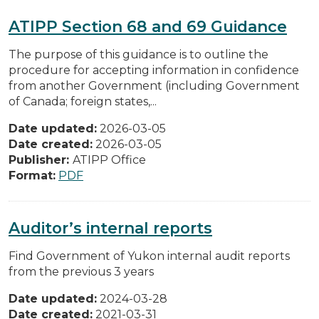
ATIPP Section 68 and 69 Guidance
The purpose of this guidance is to outline the
procedure for accepting information in confidence
from another Government (including Government
of Canada; foreign states,...
Date updated:
2026-03-05
Date created:
2026-03-05
Publisher:
ATIPP Office
Format:
PDF
Auditor’s internal reports
Find Government of Yukon internal audit reports
from the previous 3 years
Date updated:
2024-03-28
Date created:
2021-03-31