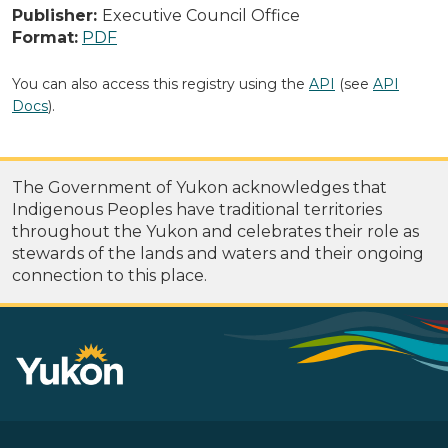
Publisher:
Executive Council Office
Format:
PDF
You can also access this registry using the
API
(see
API
Docs
).
The Government of Yukon acknowledges that
Indigenous Peoples have traditional territories
throughout the Yukon and celebrates their role as
stewards of the lands and waters and their ongoing
connection to this place.