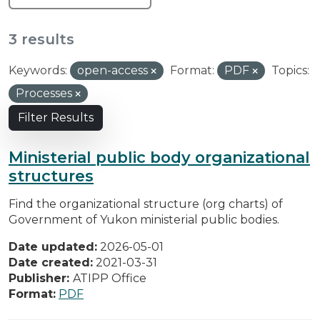
3 results
Keywords:
open-access
Format:
PDF
Topics:
Processes
Filter Results
Ministerial public body organizational
structures
Find the organizational structure (org charts) of
Government of Yukon ministerial public bodies.
Date updated:
2026-05-01
Date created:
2021-03-31
Publisher:
ATIPP Office
Format:
PDF