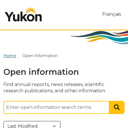
Skip to main content
Français
Home
Open information
Open information
Find annual reports, news releases, scientific
research publications, and other information.