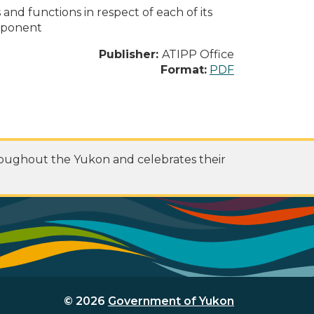
s and functions in respect of each of its
omponent
Publisher:
ATIPP Office
Format:
PDF
roughout the Yukon and celebrates their
© 2026
Government of Yukon