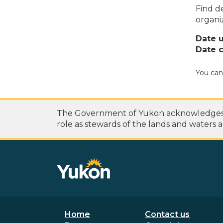
Find de
organi
Date 
Date c
You can
The Government of Yukon acknowledges th
role as stewards of the lands and waters a
Footer menu
Secondary
Home
Contact us