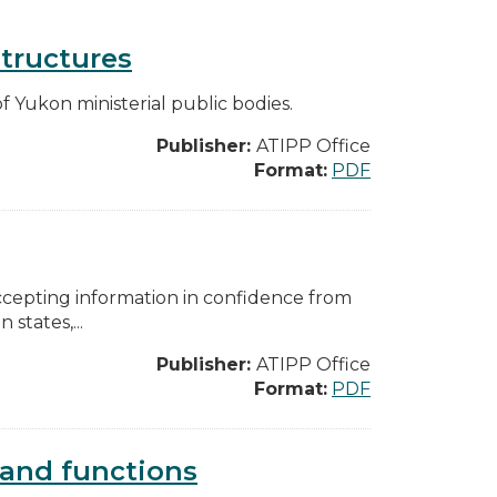
structures
f Yukon ministerial public bodies.
Publisher:
ATIPP Office
Format:
PDF
accepting information in confidence from
states,...
Publisher:
ATIPP Office
Format:
PDF
s and functions