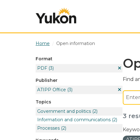
Skip to main content
Home
Open information
Op
Format
PDF
(3)
Find an
Publisher
ATIPP Office
(3)
Topics
Government and politics
(2)
3 res
Information and communications
(2)
Processes
(2)
Keywor
ATIPP