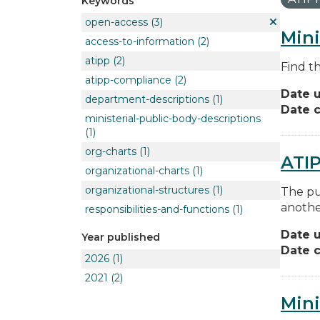
Keywords
open-access
(3)
Mini
access-to-information
(2)
atipp
(2)
Find t
atipp-compliance
(2)
Date 
department-descriptions
(1)
Date c
ministerial-public-body-descriptions
(1)
org-charts
(1)
ATIP
organizational-charts
(1)
organizational-structures
(1)
The pu
anothe
responsibilities-and-functions
(1)
Date 
Year published
Date c
2026
(1)
2021
(2)
Mini