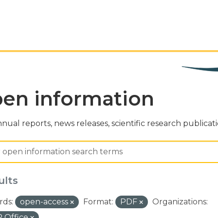
en information
nual reports, news releases, scientific research publicat
ults
ds:
open-access
Format:
PDF
Organizations:
 Office