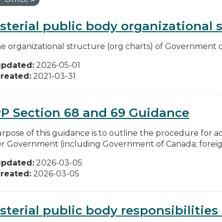
sterial public body organizational 
he organizational structure (org charts) of Government o
updated:
2026-05-01
reated:
2021-03-31
P Section 68 and 69 Guidance
rpose of this guidance is to outline the procedure for 
r Government (including Government of Canada; foreign 
updated:
2026-03-05
reated:
2026-03-05
sterial public body responsibilitie