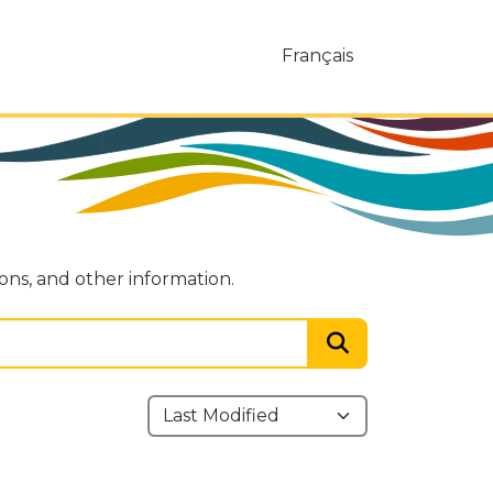
Français
ions, and other information.