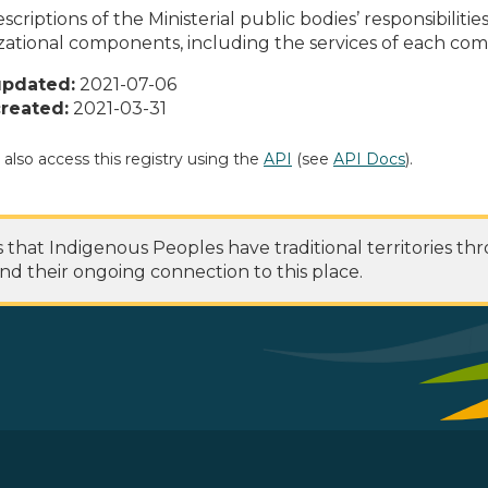
scriptions of the Ministerial public bodies’ responsibilitie
zational components, including the services of each c
updated:
2021-07-06
reated:
2021-03-31
 also access this registry using the
API
(see
API Docs
).
at Indigenous Peoples have traditional territories th
nd their ongoing connection to this place.
 Footer Menu