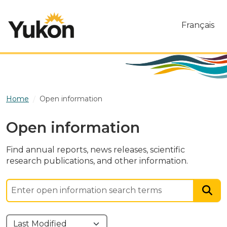
Skip to main content
Français
Home
Open information
Open information
Find annual reports, news releases, scientific
research publications, and other information.