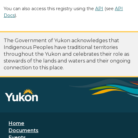
You can also access this registry using the
API
(see
API
Docs
).
The Government of Yukon acknowledges that
Indigenous Peoples have traditional territories
throughout the Yukon and celebrates their role as
stewards of the lands and waters and their ongoing
connection to this place.
Footer menu
Home
Documents
Events