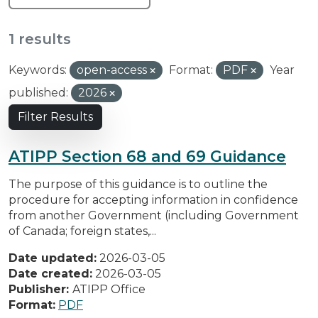
1 results
Keywords:
open-access
Format:
PDF
Year
published:
2026
Filter Results
ATIPP Section 68 and 69 Guidance
The purpose of this guidance is to outline the
procedure for accepting information in confidence
from another Government (including Government
of Canada; foreign states,...
Date updated:
2026-03-05
Date created:
2026-03-05
Publisher:
ATIPP Office
Format:
PDF