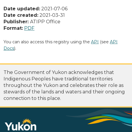
Date updated:
2021-07-06
Date created:
2021-03-31
Publisher:
ATIPP Office
Format:
PDF
You can also access this registry using the
API
(see
API
Docs
).
The Government of Yukon acknowledges that
Indigenous Peoples have traditional territories
throughout the Yukon and celebrates their role as
stewards of the lands and waters and their ongoing
connection to this place.