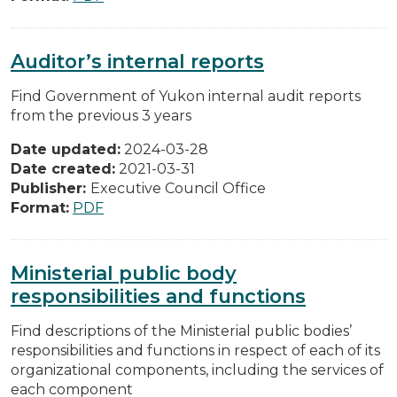
Auditor’s internal reports
Find Government of Yukon internal audit reports
from the previous 3 years
Date updated:
2024-03-28
Date created:
2021-03-31
Publisher:
Executive Council Office
Format:
PDF
Ministerial public body
responsibilities and functions
Find descriptions of the Ministerial public bodies’
responsibilities and functions in respect of each of its
organizational components, including the services of
each component