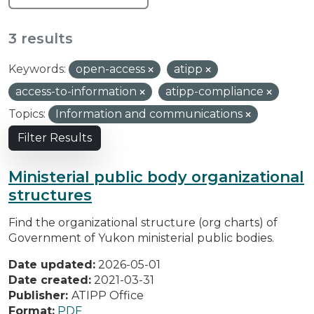
3 results
Keywords:
open-access
atipp
access-to-information
atipp-compliance
Topics:
Information and communications
Filter Results
Ministerial public body organizational
structures
Find the organizational structure (org charts) of
Government of Yukon ministerial public bodies.
Date updated:
2026-05-01
Date created:
2021-03-31
Publisher:
ATIPP Office
Format:
PDF