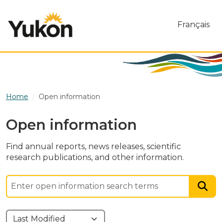
Skip to main content
Français
Home
Open information
Open information
Find annual reports, news releases, scientific
research publications, and other information.