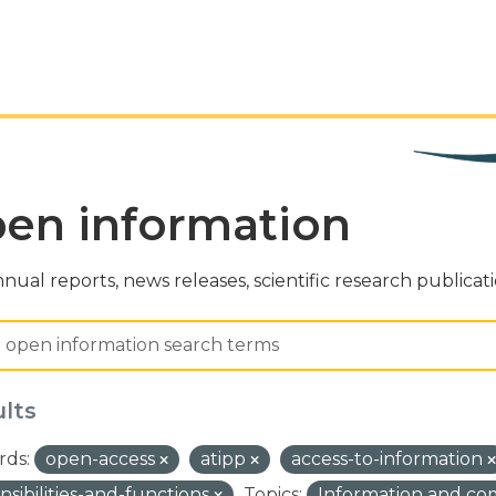
en information
nual reports, news releases, scientific research publicat
ults
ds:
open-access
atipp
access-to-information
nsibilities-and-functions
Topics:
Information and c