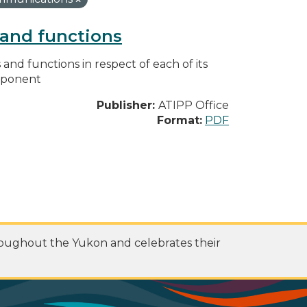
s and functions
s and functions in respect of each of its
omponent
Publisher:
ATIPP Office
Format:
PDF
roughout the Yukon and celebrates their