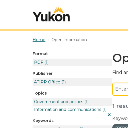
Skip to main content
Home
Open information
Op
Format
PDF
(1)
Find an
Publisher
ATIPP Office
(1)
Topics
Government and politics
(1)
1 res
Information and communications
(1)
Keywor
Keywords
respo