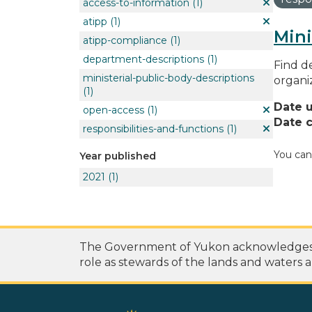
access-to-information
(1)
atipp
(1)
Mini
atipp-compliance
(1)
department-descriptions
(1)
Find de
ministerial-public-body-descriptions
organi
(1)
Date 
open-access
(1)
Date c
responsibilities-and-functions
(1)
You can
Year published
2021
(1)
The Government of Yukon acknowledges th
role as stewards of the lands and waters a