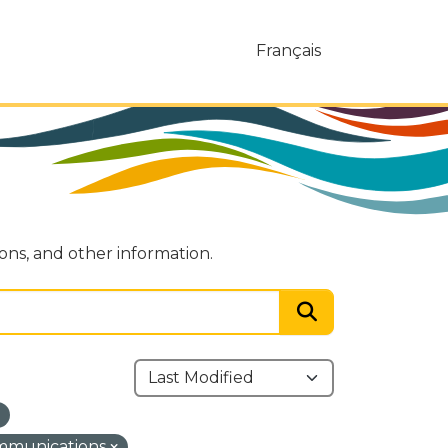
Français
ions, and other information.
ommunications