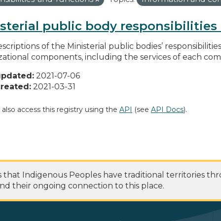
sterial public body responsibilitie
scriptions of the Ministerial public bodies’ responsibilitie
zational components, including the services of each c
updated:
2021-07-06
reated:
2021-03-31
 also access this registry using the
API
(see
API Docs
).
at Indigenous Peoples have traditional territories th
nd their ongoing connection to this place.