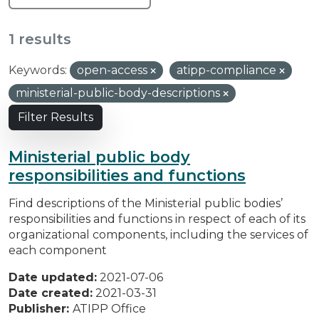
1 results
Keywords:
open-access
atipp-compliance
ministerial-public-body-descriptions
Filter Results
Ministerial public body
responsibilities and functions
Find descriptions of the Ministerial public bodies’
responsibilities and functions in respect of each of its
organizational components, including the services of
each component
Date updated:
2021-07-06
Date created:
2021-03-31
Publisher:
ATIPP Office