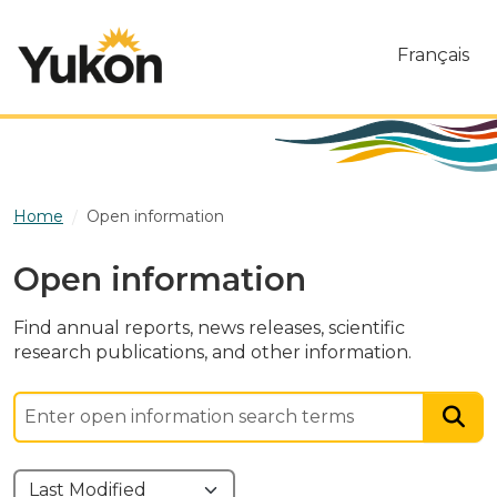
Skip to main content
Français
Home
Open information
Open information
Find annual reports, news releases, scientific
research publications, and other information.