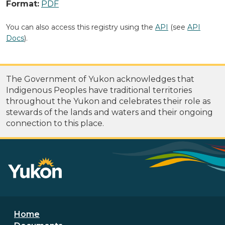
Format:
PDF
You can also access this registry using the
API
(see
API
Docs
).
The Government of Yukon acknowledges that
Indigenous Peoples have traditional territories
throughout the Yukon and celebrates their role as
stewards of the lands and waters and their ongoing
connection to this place.
Footer menu
Home