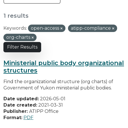
1 results
Keywords:
open-access
atipp-compliance
org-charts
Filter Results
Ministerial public body organizational
structures
Find the organizational structure (org charts) of
Government of Yukon ministerial public bodies.
Date updated:
2026-05-01
Date created:
2021-03-31
Publisher:
ATIPP Office
Format:
PDF