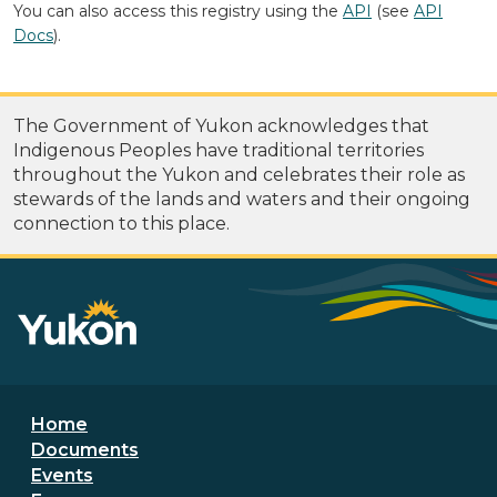
You can also access this registry using the
API
(see
API
Docs
).
The Government of Yukon acknowledges that
Indigenous Peoples have traditional territories
throughout the Yukon and celebrates their role as
stewards of the lands and waters and their ongoing
connection to this place.
Footer menu
Home
Documents
Events