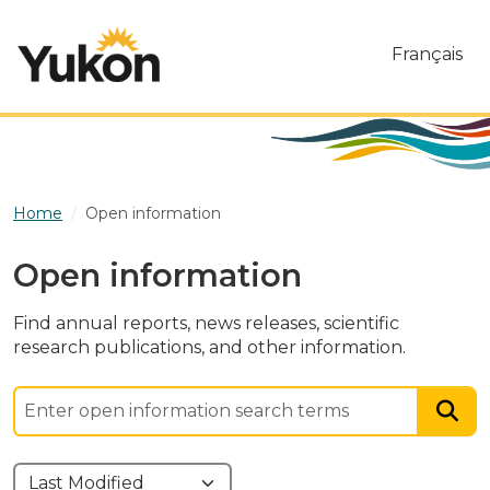
Skip to main content
Français
Home
Open information
Open information
Find annual reports, news releases, scientific
research publications, and other information.