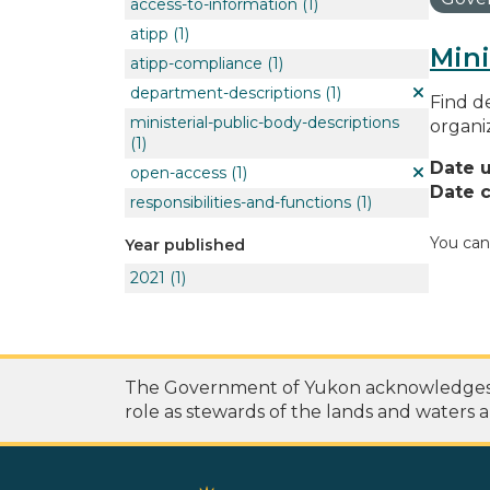
access-to-information
(1)
atipp
(1)
Mini
atipp-compliance
(1)
department-descriptions
(1)
Find de
ministerial-public-body-descriptions
organi
(1)
Date 
open-access
(1)
Date c
responsibilities-and-functions
(1)
You can
Year published
2021
(1)
The Government of Yukon acknowledges th
role as stewards of the lands and waters a