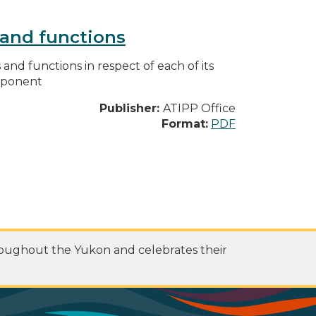
s and functions
s and functions in respect of each of its
omponent
Publisher:
ATIPP Office
Format:
PDF
roughout the Yukon and celebrates their