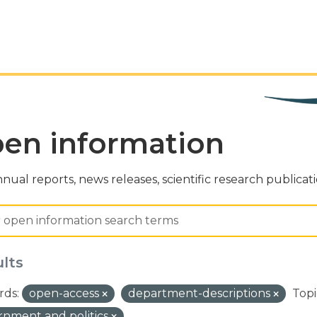
en information
nual reports, news releases, scientific research publicat
ults
ds:
open-access
department-descriptions
Topi
nment and politics