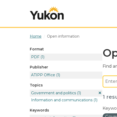
Skip to main content
Home
Open information
Op
Format
PDF
(1)
Find an
Publisher
ATIPP Office
(1)
Topics
Government and politics
(1)
1 res
Information and communications
(1)
Keywor
Keywords
Gover