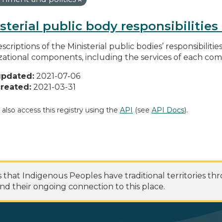
sterial public body responsibilitie
scriptions of the Ministerial public bodies’ responsibilitie
zational components, including the services of each c
updated:
2021-07-06
reated:
2021-03-31
 also access this registry using the
API
(see
API Docs
).
at Indigenous Peoples have traditional territories th
nd their ongoing connection to this place.