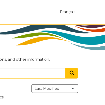
Français
ions, and other information.
cs: