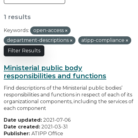
1 results
Keywords:
open-access
department-descriptions
atipp-compliance
Filter Results
Ministerial public body
responsibilities and functions
Find descriptions of the Ministerial public bodies’
responsibilities and functions in respect of each of its
organizational components, including the services of
each component
Date updated:
2021-07-06
Date created:
2021-03-31
Publisher:
ATIPP Office