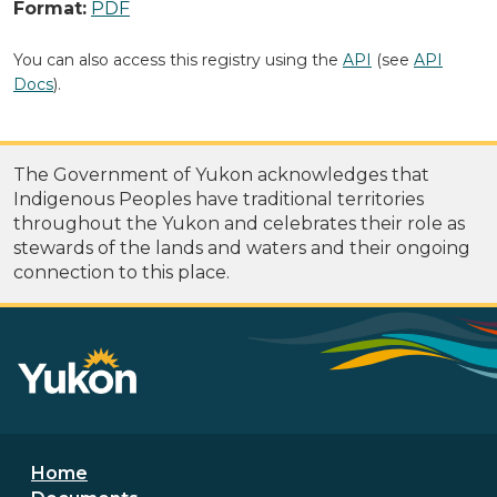
Format:
PDF
You can also access this registry using the
API
(see
API
Docs
).
The Government of Yukon acknowledges that
Indigenous Peoples have traditional territories
throughout the Yukon and celebrates their role as
stewards of the lands and waters and their ongoing
connection to this place.
Footer menu
Home