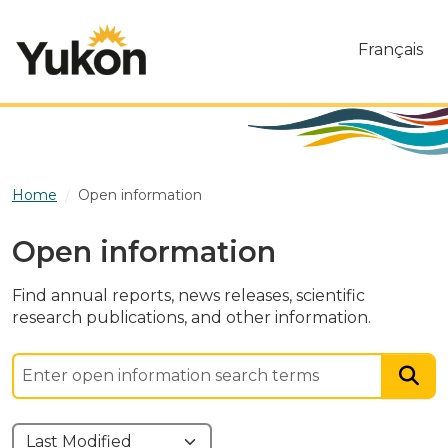
Skip to main content
Français
Home
Open information
Open information
Find annual reports, news releases, scientific
research publications, and other information.