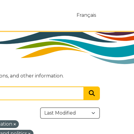
Français
ions, and other information.
mation
nd politics