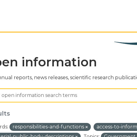
en information
nual reports, news releases, scientific research publicat
ults
ds:
responsibilities-and-functions
access-to-infor
terial-public-body-descriptions
Topics:
Government a