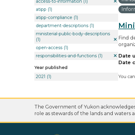
access-to-information
(1)
Info
atipp
(1)
atipp-compliance
(1)
Mini
department-descriptions
(1)
ministerial-public-body-descriptions
Find de
(1)
organi
open-access
(1)
responsibilities-and-functions
(1)
Date 
Date c
Year published
2021
(1)
You can
The Government of Yukon acknowledges th
role as stewards of the lands and waters a