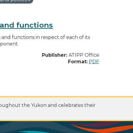
s and functions
s and functions in respect of each of its
omponent
Publisher:
ATIPP Office
Format:
PDF
roughout the Yukon and celebrates their