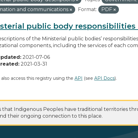
rmation and communications
Format:
PDF
sterial public body responsibilitie
scriptions of the Ministerial public bodies’ responsibilitie
zational components, including the services of each c
updated:
2021-07-06
reated:
2021-03-31
 also access this registry using the
API
(see
API Docs
).
at Indigenous Peoples have traditional territories th
nd their ongoing connection to this place.