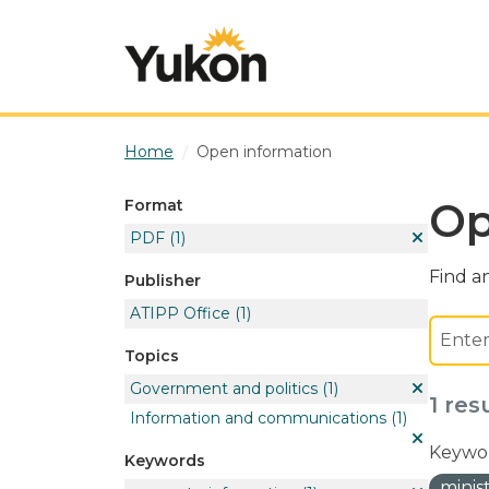
Skip to main content
Home
Open information
Op
Format
PDF
(1)
Find an
Publisher
ATIPP Office
(1)
Topics
Government and politics
(1)
1 res
Information and communications
(1)
Keywor
Keywords
minis