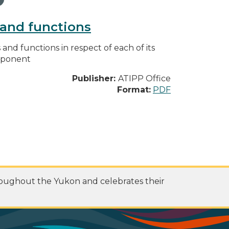
s and functions
s and functions in respect of each of its
omponent
Publisher:
ATIPP Office
Format:
PDF
roughout the Yukon and celebrates their