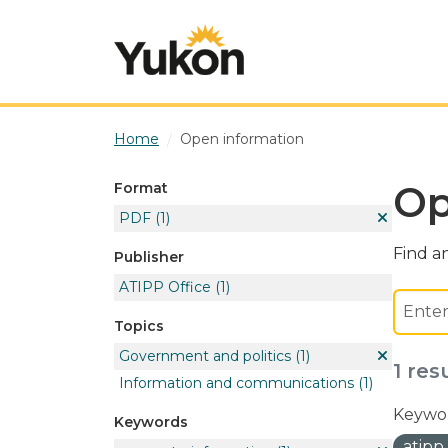
Skip to main content
Home
Open information
Op
Format
PDF
(1)
Find an
Publisher
ATIPP Office
(1)
Topics
Government and politics
(1)
1 res
Information and communications
(1)
Keywor
Keywords
atipp