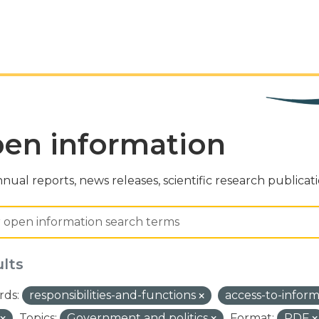
en information
nual reports, news releases, scientific research publicat
ults
ds:
responsibilities-and-functions
access-to-infor
Topics:
Government and politics
Format:
PDF