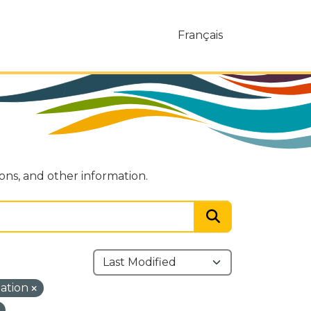
Français
ions, and other information.
mation