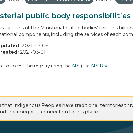
sterial public body responsibilitie
scriptions of the Ministerial public bodies’ responsibilitie
zational components, including the services of each c
updated:
2021-07-06
reated:
2021-03-31
 also access this registry using the
API
(see
API Docs
).
at Indigenous Peoples have traditional territories th
nd their ongoing connection to this place.