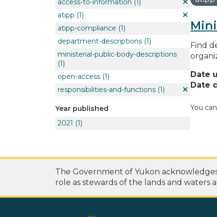
access-to-information
(1)
atipp
(1)
Mini
atipp-compliance
(1)
department-descriptions
(1)
Find de
ministerial-public-body-descriptions
organi
(1)
Date 
open-access
(1)
Date c
responsibilities-and-functions
(1)
You can
Year published
2021
(1)
The Government of Yukon acknowledges th
role as stewards of the lands and waters a