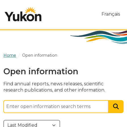
Skip to main content
Français
Home
Open information
Open information
Find annual reports, news releases, scientific
research publications, and other information.