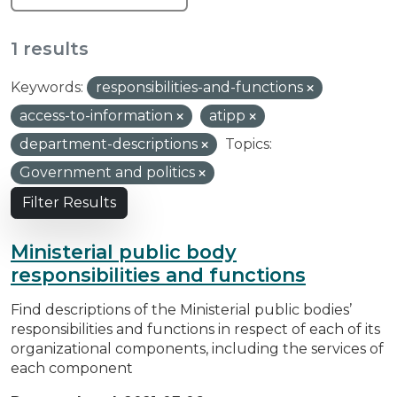
1 results
Keywords:
responsibilities-and-functions
access-to-information
atipp
department-descriptions
Topics:
Government and politics
Filter Results
Ministerial public body
responsibilities and functions
Find descriptions of the Ministerial public bodies’
responsibilities and functions in respect of each of its
organizational components, including the services of
each component