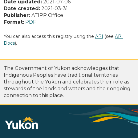
Date updated:
2021-07-06
Date created:
2021-03-31
Publisher:
ATIPP Office
Format:
PDF
You can also access this registry using the
API
(see
API
Docs
).
The Government of Yukon acknowledges that
Indigenous Peoples have traditional territories
throughout the Yukon and celebrates their role as
stewards of the lands and waters and their ongoing
connection to this place.