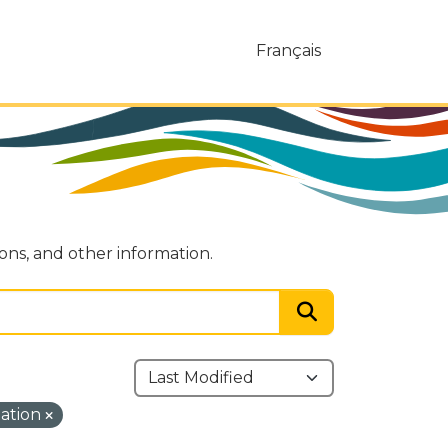
Français
ions, and other information.
mation