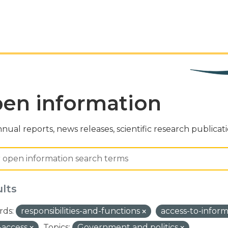
en information
nual reports, news releases, scientific research publicat
ults
ds:
responsibilities-and-functions
access-to-infor
-access
Topics:
Government and politics