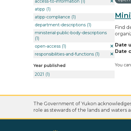
access-to-information
(1)
atipp
(1)
Mini
atipp-compliance
(1)
department-descriptions
(1)
Find de
ministerial-public-body-descriptions
organi
(1)
Date 
open-access
(1)
Date c
responsibilities-and-functions
(1)
You can
Year published
2021
(1)
The Government of Yukon acknowledges th
role as stewards of the lands and waters a