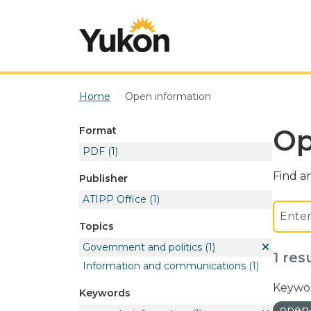
Skip to main content
Home
Open information
Op
Format
PDF
(1)
Find an
Publisher
ATIPP Office
(1)
Topics
Government and politics
(1)
1 res
Information and communications
(1)
Keywor
Keywords
open