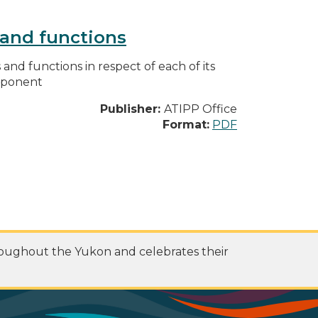
s and functions
s and functions in respect of each of its
omponent
Publisher:
ATIPP Office
Format:
PDF
roughout the Yukon and celebrates their