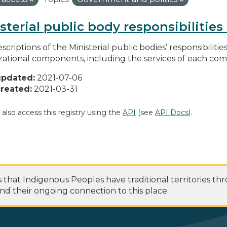
sterial public body responsibilitie
scriptions of the Ministerial public bodies’ responsibilitie
zational components, including the services of each c
updated:
2021-07-06
reated:
2021-03-31
 also access this registry using the
API
(see
API Docs
).
at Indigenous Peoples have traditional territories th
nd their ongoing connection to this place.