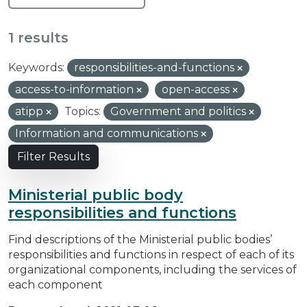
1 results
Keywords:
responsibilities-and-functions
access-to-information
open-access
atipp
Topics:
Government and politics
Information and communications
Filter Results
Ministerial public body
responsibilities and functions
Find descriptions of the Ministerial public bodies’
responsibilities and functions in respect of each of its
organizational components, including the services of
each component