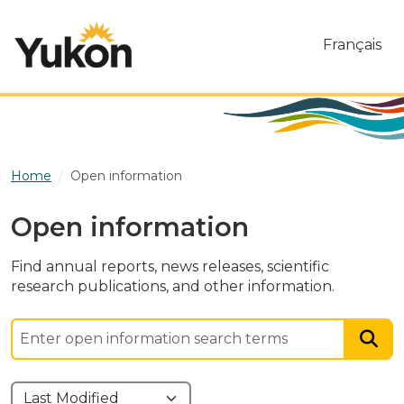
Skip to main content
Français
Home
Open information
Open information
Find annual reports, news releases, scientific
research publications, and other information.