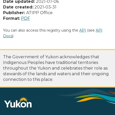
Date updated:
2021-07-06
Date created:
2021-03-31
Publisher:
ATIPP Office
Format:
PDF
You can also access this registry using the
API
(see
API
Docs
).
The Government of Yukon acknowledges that
Indigenous Peoples have traditional territories
throughout the Yukon and celebrates their role as
stewards of the lands and waters and their ongoing
connection to this place.