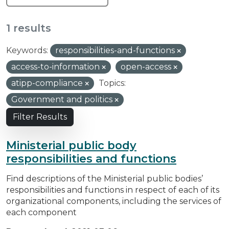
1 results
Keywords:
responsibilities-and-functions
access-to-information
open-access
atipp-compliance
Topics:
Government and politics
Filter Results
Ministerial public body
responsibilities and functions
Find descriptions of the Ministerial public bodies’
responsibilities and functions in respect of each of its
organizational components, including the services of
each component