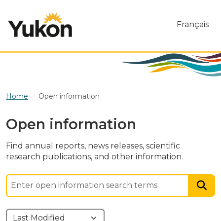
Skip to main content
Français
Home
Open information
Open information
Find annual reports, news releases, scientific
research publications, and other information.