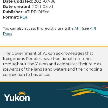
Date updated:
2021-07-06
Date created:
2021-03-31
Publisher:
ATIPP Office
Format:
PDF
You can also access this registry using the
API
(see
API
Docs
).
The Government of Yukon acknowledges that
Indigenous Peoples have traditional territories
throughout the Yukon and celebrates their role as
stewards of the lands and waters and their ongoing
connection to this place.