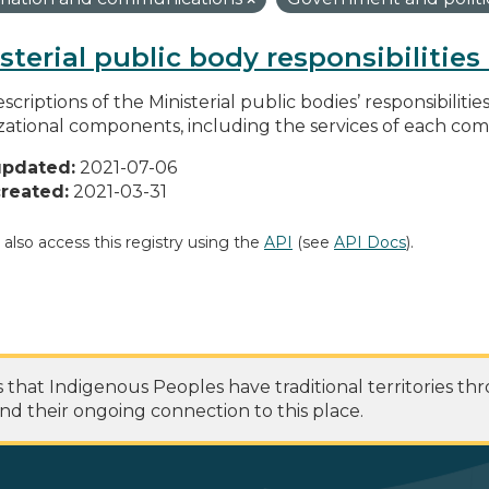
sterial public body responsibilitie
scriptions of the Ministerial public bodies’ responsibilitie
zational components, including the services of each c
updated:
2021-07-06
reated:
2021-03-31
 also access this registry using the
API
(see
API Docs
).
at Indigenous Peoples have traditional territories th
nd their ongoing connection to this place.