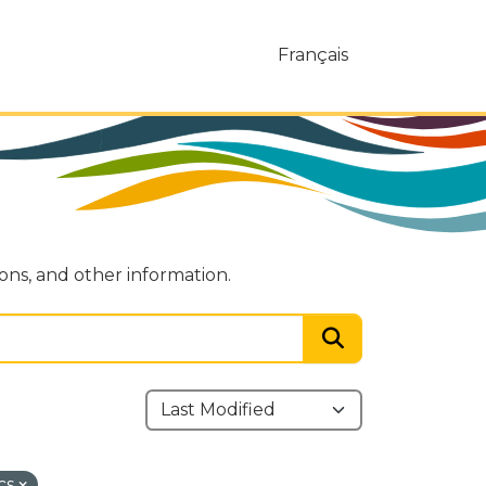
Français
ions, and other information.
cs