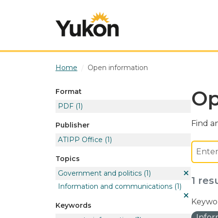
Skip to main content
Home
Open information
Op
Format
PDF
(1)
Find an
Publisher
ATIPP Office
(1)
Topics
Government and politics
(1)
1 res
Information and communications
(1)
Keywor
Keywords
Info