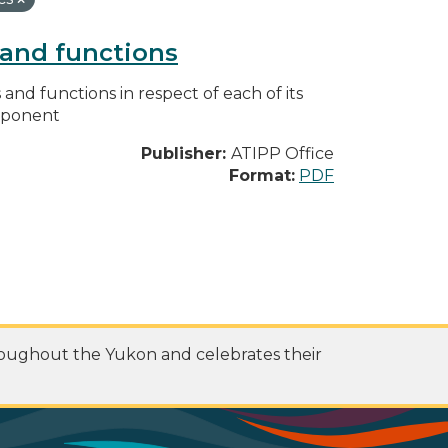
s and functions
s and functions in respect of each of its
omponent
Publisher:
ATIPP Office
Format:
PDF
roughout the Yukon and celebrates their