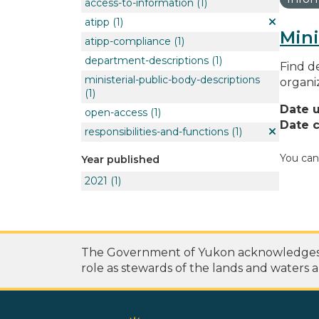
access-to-information
(1)
atipp
(1)
Mini
atipp-compliance
(1)
department-descriptions
(1)
Find de
ministerial-public-body-descriptions
organi
(1)
Date 
open-access
(1)
Date c
responsibilities-and-functions
(1)
You can
Year published
2021
(1)
The Government of Yukon acknowledges th
role as stewards of the lands and waters a