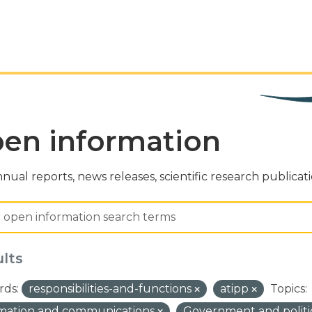
en information
nual reports, news releases, scientific research publicat
ults
ds:
responsibilities-and-functions
atipp
Topics:
rmation and communications
Government and politi