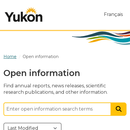
Skip to main content
Français
Home
Open information
Open information
Find annual reports, news releases, scientific
research publications, and other information.