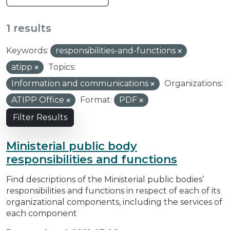
1 results
Keywords:
responsibilities-and-functions
atipp
Topics:
Information and communications
Organizations:
ATIPP Office
Format:
PDF
Filter Results
Ministerial public body
responsibilities and functions
Find descriptions of the Ministerial public bodies’
responsibilities and functions in respect of each of its
organizational components, including the services of
each component