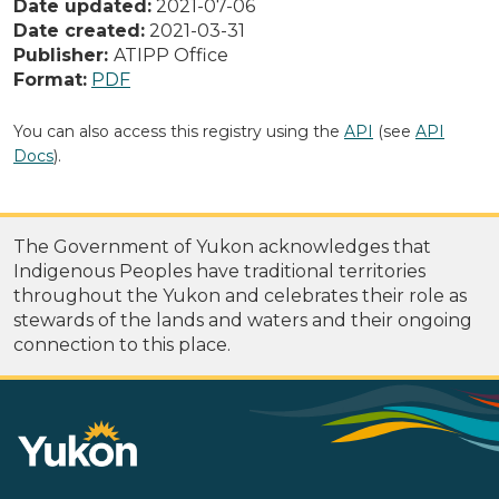
Date updated:
2021-07-06
Date created:
2021-03-31
Publisher:
ATIPP Office
Format:
PDF
You can also access this registry using the
API
(see
API
Docs
).
The Government of Yukon acknowledges that
Indigenous Peoples have traditional territories
throughout the Yukon and celebrates their role as
stewards of the lands and waters and their ongoing
connection to this place.