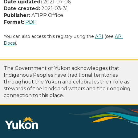
Date updated:
2021-07-06
Date created:
2021-03-31
Publisher:
ATIPP Office
Format:
PDF
You can also access this registry using the
API
(see
API
Docs
).
The Government of Yukon acknowledges that
Indigenous Peoples have traditional territories
throughout the Yukon and celebrates their role as
stewards of the lands and waters and their ongoing
connection to this place.