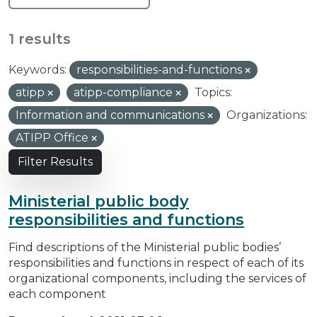
1 results
Keywords:
responsibilities-and-functions
atipp
atipp-compliance
Topics:
Information and communications
Organizations:
ATIPP Office
Filter Results
Ministerial public body
responsibilities and functions
Find descriptions of the Ministerial public bodies’
responsibilities and functions in respect of each of its
organizational components, including the services of
each component