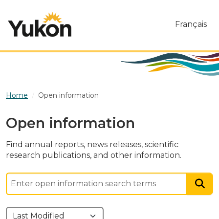
Skip to main content
Français
Home
Open information
Open information
Find annual reports, news releases, scientific
research publications, and other information.