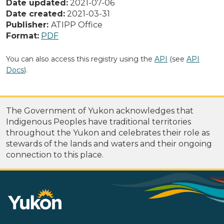
Date updated:
2021-07-06
Date created:
2021-03-31
Publisher:
ATIPP Office
Format:
PDF
You can also access this registry using the
API
(see
API
Docs
).
The Government of Yukon acknowledges that
Indigenous Peoples have traditional territories
throughout the Yukon and celebrates their role as
stewards of the lands and waters and their ongoing
connection to this place.