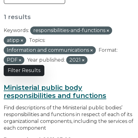
1 results
Keywords:
responsibilities-and-functions
atipp
Topics:
Information and communications
Format:
PDF
Year published:
2021
Filter Results
Ministerial public body
responsibilities and functions
Find descriptions of the Ministerial public bodies’
responsibilities and functions in respect of each of its
organizational components, including the services of
each component