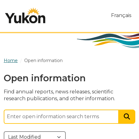
Skip to main content
Français
Home
Open information
Open information
Find annual reports, news releases, scientific
research publications, and other information.