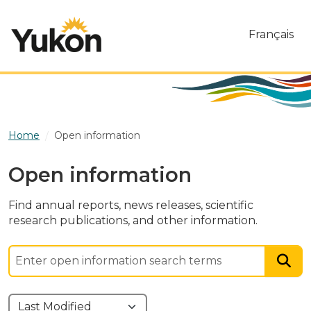
Skip to main content
Français
Home
Open information
Open information
Find annual reports, news releases, scientific
research publications, and other information.