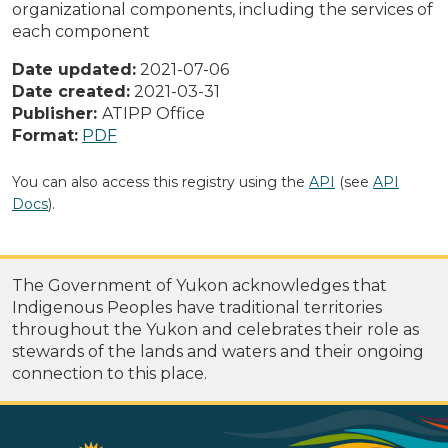
organizational components, including the services of
each component
Date updated:
2021-07-06
Date created:
2021-03-31
Publisher:
ATIPP Office
Format:
PDF
You can also access this registry using the
API
(see
API
Docs
).
The Government of Yukon acknowledges that
Indigenous Peoples have traditional territories
throughout the Yukon and celebrates their role as
stewards of the lands and waters and their ongoing
connection to this place.