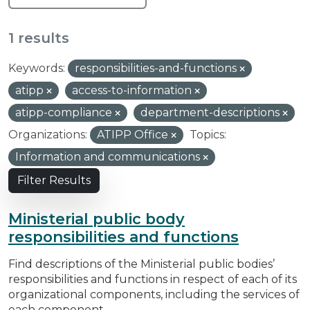
1 results
Keywords:
responsibilities-and-functions
atipp
access-to-information
atipp-compliance
department-descriptions
Organizations:
ATIPP Office
Topics:
Information and communications
Filter Results
Ministerial public body
responsibilities and functions
Find descriptions of the Ministerial public bodies’
responsibilities and functions in respect of each of its
organizational components, including the services of
each component