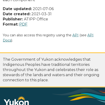
Date updated:
2021-07-06
Date created:
2021-03-31
Publisher:
ATIPP Office
Format:
PDF
You can also access this registry using the
API
(see
API
Docs
).
The Government of Yukon acknowledges that
Indigenous Peoples have traditional territories
throughout the Yukon and celebrates their role as
stewards of the lands and waters and their ongoing
connection to this place.