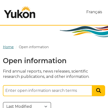
Skip to main content
Français
Home
Open information
Open information
Find annual reports, news releases, scientific
research publications, and other information.